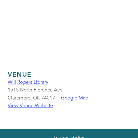
VENUE
Will Rogers Library
1515 North Florence Ave
Claremore
,
OK
74017
+ Google Map
View Venue Website