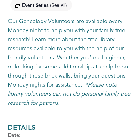
Event Series
(See All)
Our Genealogy Volunteers are available every
Monday night to help you with your family tree
research! Learn more about the free library
resources available to you with the help of our
friendly volunteers. Whether you’re a beginner,
or looking for some additional tips to help break
through those brick walls, bring your questions
Monday nights for assistance.
*Please note
library volunteers can not do personal family tree
research for patrons.
DETAILS
Date: