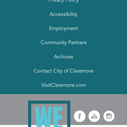
Privacy Policy
Accessibility
Employment
Community Partners
Archives
Contact City of Claremore
VisitClaremore.com