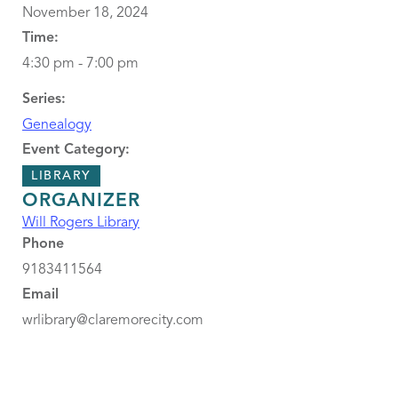
November 18, 2024
Time:
4:30 pm - 7:00 pm
Series:
Genealogy
Event Category:
LIBRARY
ORGANIZER
Will Rogers Library
Phone
9183411564
Email
wrlibrary@claremorecity.com