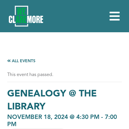
ALL EVENTS
This event has passed.
GENEALOGY @ THE
LIBRARY
NOVEMBER 18, 2024 @ 4:30 PM
-
7:00
PM