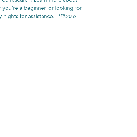
tree research! Learn more about
r you’re a beginner, or looking for
y nights for assistance.
*Please