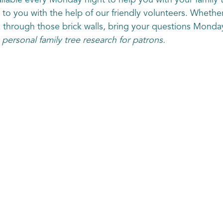
lable every Monday night to help you with your family 
e to you with the help of our friendly volunteers. Whethe
k through those brick walls, bring your questions Monda
 personal family tree research for patrons.