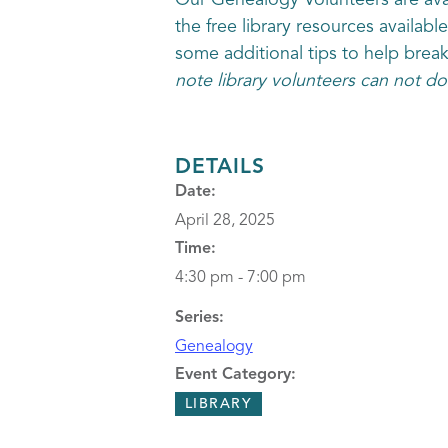
Our Genealogy Volunteers are avai
the free library resources availabl
some additional tips to help brea
note library volunteers can not do
DETAILS
Date:
April 28, 2025
Time:
4:30 pm - 7:00 pm
Series:
Genealogy
Event Category:
LIBRARY