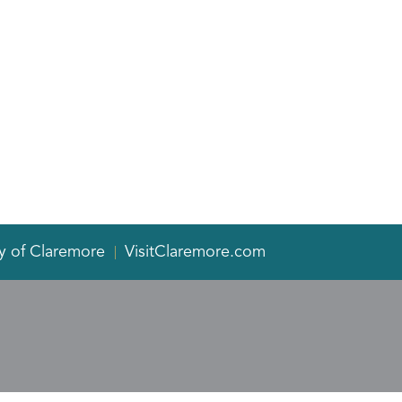
y of Claremore
VisitClaremore.com