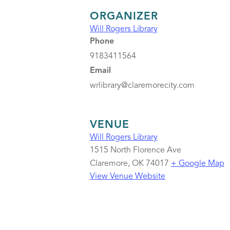
ORGANIZER
Will Rogers Library
Phone
9183411564
Email
wrlibrary@claremorecity.com
VENUE
Will Rogers Library
1515 North Florence Ave
Claremore
,
OK
74017
+ Google Map
View Venue Website