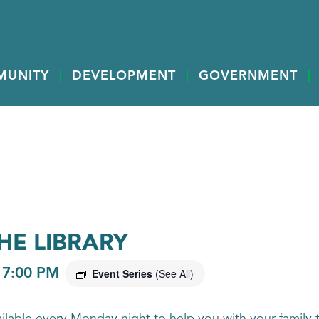
MUNITY
DEVELOPMENT
GOVERNMENT
HE LIBRARY
-
7:00 PM
Event Series
(See All)