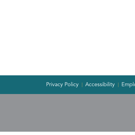
Privacy Policy
Accessibility
Empl