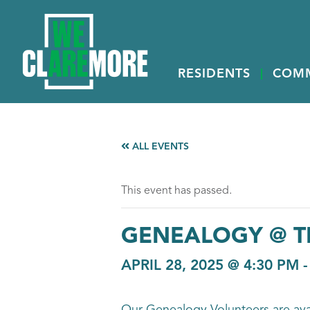
RESIDENTS
COM
ALL EVENTS
This event has passed.
GENEALOGY @ T
APRIL 28, 2025 @ 4:30 PM