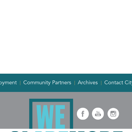
oyment
Community Partners
Archives
Contact Cit