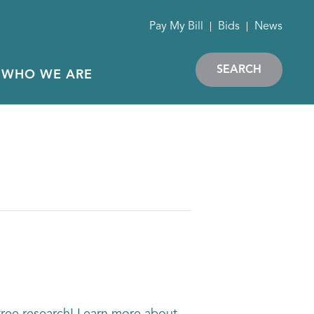
Pay My Bill
Bids
News
SEARCH
WHO WE ARE