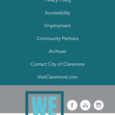
Privacy Policy
Accessibility
Employment
Community Partners
Archives
Contact City of Claremore
VisitClaremore.com