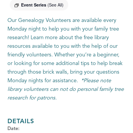
Event Series
(See All)
Our Genealogy Volunteers are available every
Monday night to help you with your family tree
research! Learn more about the free library
resources available to you with the help of our
friendly volunteers. Whether you’re a beginner,
or looking for some additional tips to help break
through those brick walls, bring your questions
Monday nights for assistance.
*Please note
library volunteers can not do personal family tree
research for patrons.
DETAILS
Date: