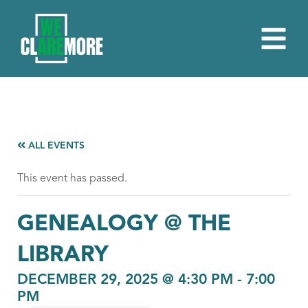
ALL EVENTS
This event has passed.
GENEALOGY @ THE
LIBRARY
DECEMBER 29, 2025 @ 4:30 PM
-
7:00
PM