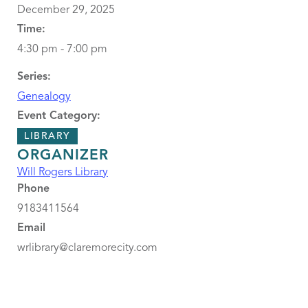
December 29, 2025
Time:
4:30 pm - 7:00 pm
Series:
Genealogy
Event Category:
LIBRARY
ORGANIZER
Will Rogers Library
Phone
9183411564
Email
wrlibrary@claremorecity.com