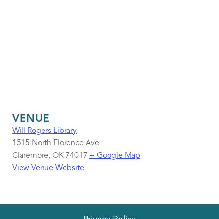
VENUE
Will Rogers Library
1515 North Florence Ave
Claremore
,
OK
74017
+ Google Map
View Venue Website