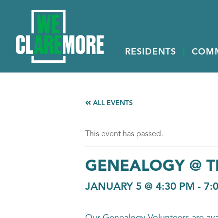
RESIDENTS
COM
ALL EVENTS
This event has passed.
GENEALOGY @ T
JANUARY 5 @ 4:30 PM
-
7: