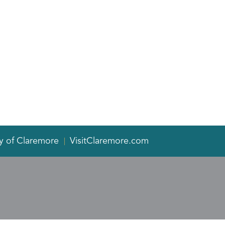
y of Claremore
VisitClaremore.com