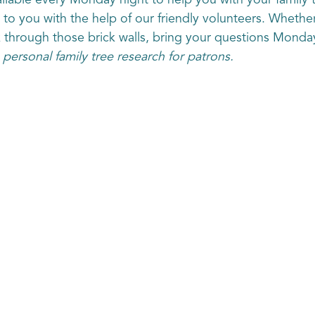
lable every Monday night to help you with your family 
e to you with the help of our friendly volunteers. Whethe
k through those brick walls, bring your questions Monda
 personal family tree research for patrons.