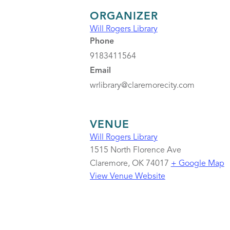
ORGANIZER
Will Rogers Library
Phone
9183411564
Email
wrlibrary@claremorecity.com
VENUE
Will Rogers Library
1515 North Florence Ave
Claremore
,
OK
74017
+ Google Map
View Venue Website