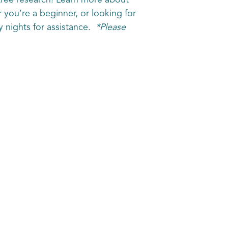
tree research! Learn more about
r you’re a beginner, or looking for
y nights for assistance.
*Please