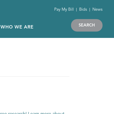
Pay My Bill
Bids
News
SEARCH
WHO WE ARE