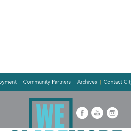
oyment
Community Partners
Archives
Contact Cit