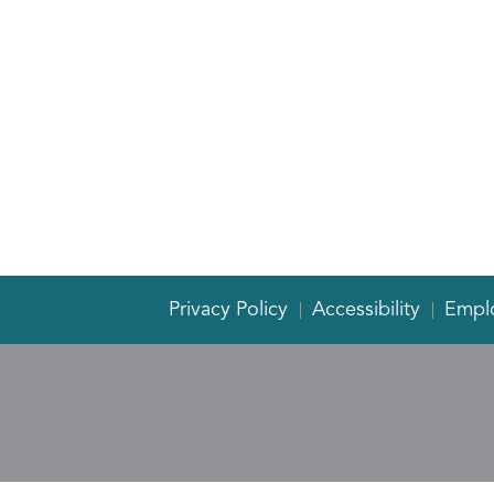
Privacy Policy
Accessibility
Empl