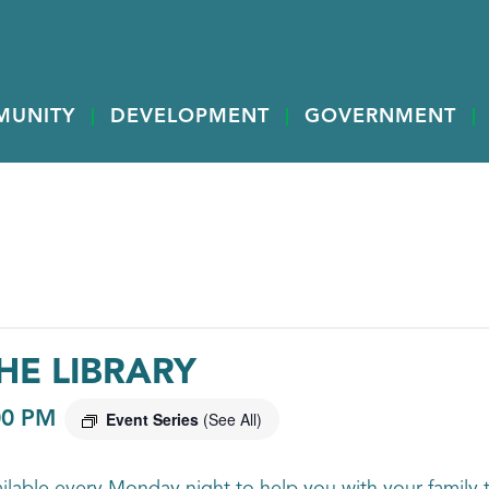
MUNITY
DEVELOPMENT
GOVERNMENT
HE LIBRARY
00 PM
Event Series
(See All)