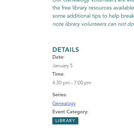
Our Genealogy Volunteers are avai
the free library resources availabl
some additional tips to help brea
note library volunteers can not do
DETAILS
Date:
January 5
Time:
4:30 pm - 7:00 pm
Series:
Genealogy
Event Category:
LIBRARY