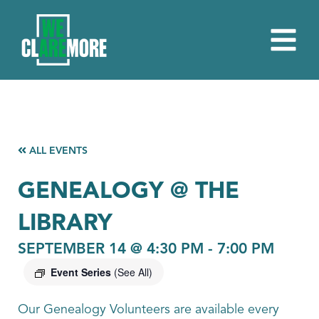
ALL EVENTS
GENEALOGY @ THE
LIBRARY
SEPTEMBER 14 @ 4:30 PM
-
7:00 PM
Event Series
(See All)
Our Genealogy Volunteers are available every