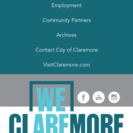
Employment
Community Partners
Archives
Contact City of Claremore
VisitClaremore.com