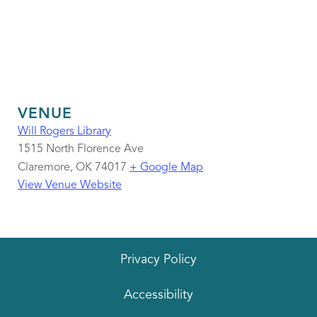
VENUE
Will Rogers Library
1515 North Florence Ave
Claremore
,
OK
74017
+ Google Map
View Venue Website
Privacy Policy
Accessibility