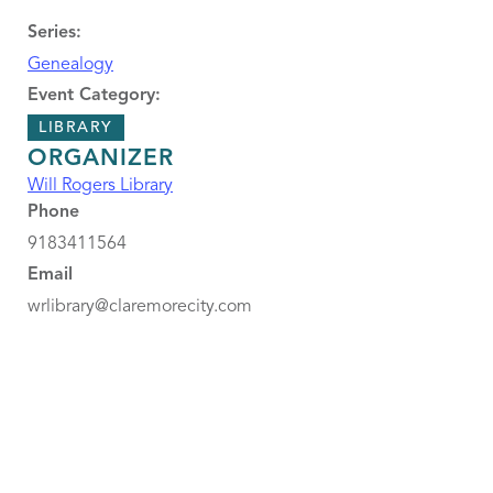
Series:
Genealogy
Event Category:
LIBRARY
ORGANIZER
Will Rogers Library
Phone
9183411564
Email
wrlibrary@claremorecity.com