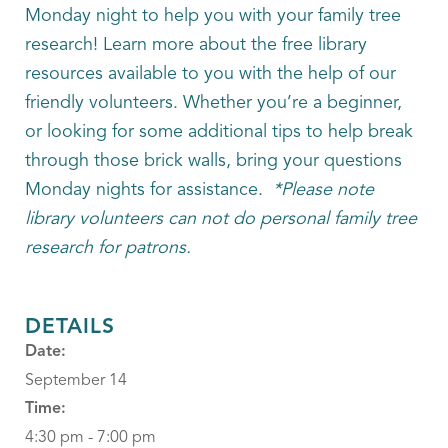
Monday night to help you with your family tree
research! Learn more about the free library
resources available to you with the help of our
friendly volunteers. Whether you’re a beginner,
or looking for some additional tips to help break
through those brick walls, bring your questions
Monday nights for assistance.
*Please note
library volunteers can not do personal family tree
research for patrons.
DETAILS
Date:
September 14
Time:
4:30 pm - 7:00 pm