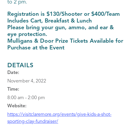
to 2 pm.
Registration is $130/Shooter or $400/Team
Includes Cart, Breakfast & Lunch
Please bring your gun, ammo, and ear &
eye protection.
Mulligans & Door Prize Tickets Available for
Purchase at the Event
DETAILS
Date:
November 4, 2022
Time:
8:00 am - 2:00 pm
Website:
https://visitclaremore.org/events/give-kids-a-shot-
sporting-clay-fundraiser/