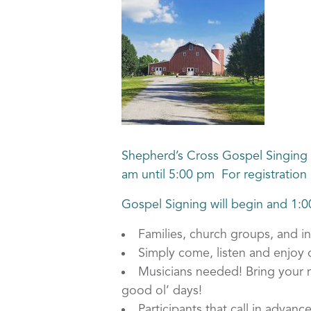
Shepherd’s Cross Gospel Singing 
am until 5:00 pm For registration 
Gospel Signing will begin and 1:
Families, church groups, and i
Simply come, listen and enjoy o
Musicians needed! Bring your mu
good ol’ days!
Participants that call in advanc