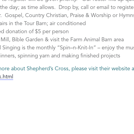
he day; as time allows. Drop by, call or email to register
r. Gospel, Country Christian, Praise & Worship or Hymn
rs in the Tour Barn; air conditioned
d donation of $5 per person
ill, Bible Garden & visit the Farm Animal Barn area
 Singing is the monthly “Spin–n-Knit-In” – enjoy the mu
inners, spinning yarn and making finished projects
ore about Shepherd’s Cross, please visit their website a
x.html