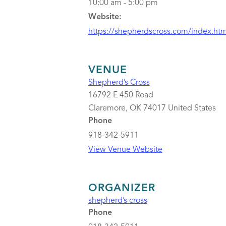
10:00 am - 5:00 pm
Website:
https://shepherdscross.com/index.htm
VENUE
Shepherd’s Cross
16792 E 450 Road
Claremore
,
OK
74017
United States
Phone
918-342-5911
View Venue Website
ORGANIZER
shepherd’s cross
Phone