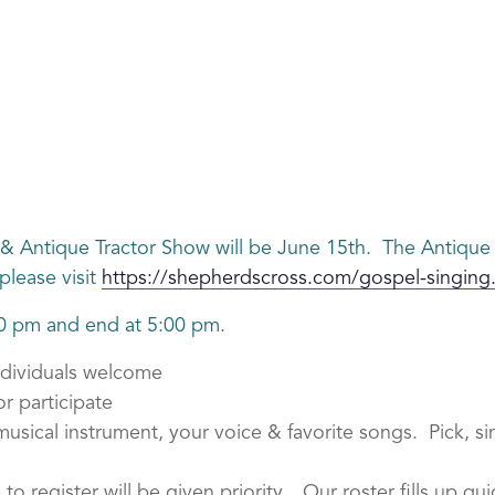
& Antique Tractor Show will be June 15th. The Antique 
please visit
https://shepherdscross.com/gospel-singing
00 pm and end at 5:00 pm.
ndividuals welcome
r participate
sical instrument, your voice & favorite songs. Pick, sin
e to register will be given priority. Our roster fills up q