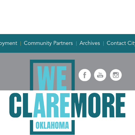
oyment
Community Partners
Archives
Contact Cit