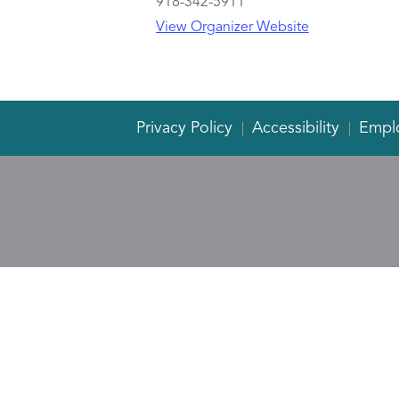
918-342-5911
View Organizer Website
Privacy Policy
Accessibility
Empl