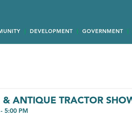
MUNITY
DEVELOPMENT
GOVERNMENT
G & ANTIQUE TRACTOR SHO
-
5:00 PM