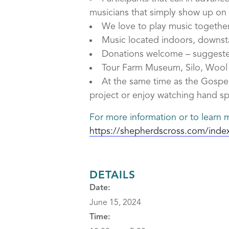
musicians that simply show up on t
We love to play music togethe
Music located indoors, downstai
Donations welcome – suggeste
Tour Farm Museum, Silo, Wool M
At the same time as the Gospel
project or enjoy watching hand sp
For more information or to learn m
https://shepherdscross.com/inde
DETAILS
Date:
June 15, 2024
Time: