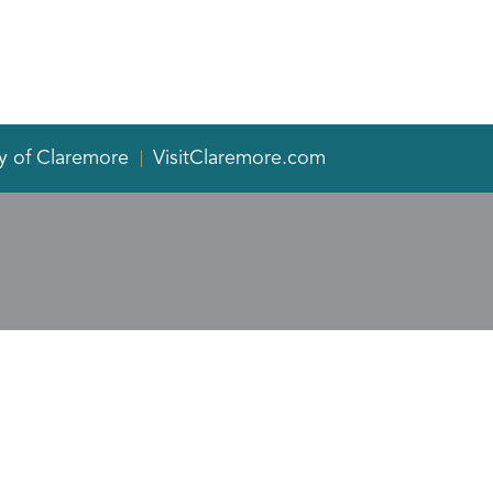
y of Claremore
VisitClaremore.com