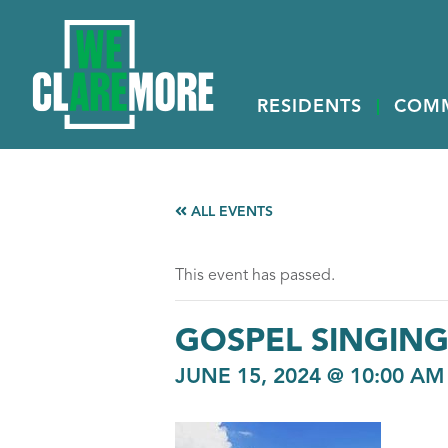
RESIDENTS
COM
ALL EVENTS
This event has passed.
GOSPEL SINGIN
JUNE 15, 2024 @ 10:00 AM