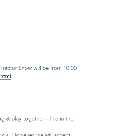
Tractor Show will be from 10:00
.html
g & play together – like in the
uickly. However, we will accept