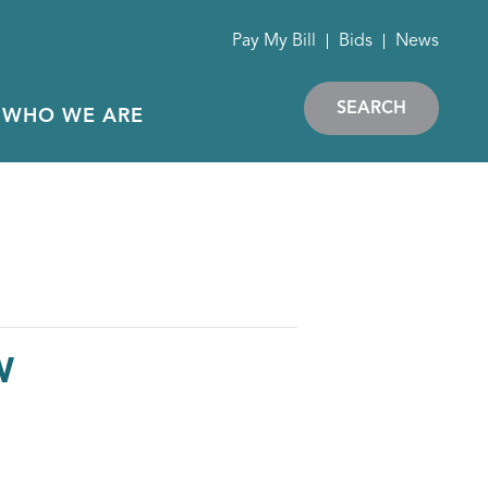
Pay My Bill
Bids
News
SEARCH
WHO WE ARE
W