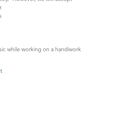
.
s
sic while working on a handiwork
t