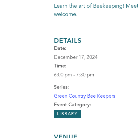
Learn the art of Beekeeping! Mee
welcome.
DETAILS
Date:
December 17, 2024
Time:
6:00 pm - 7:30 pm
Series:
Green Country Bee Keepers
Event Category:
LIBRARY
VENUE