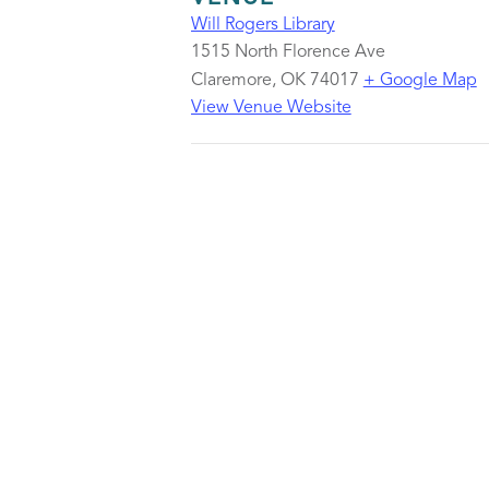
Will Rogers Library
1515 North Florence Ave
Claremore
,
OK
74017
+ Google Map
View Venue Website