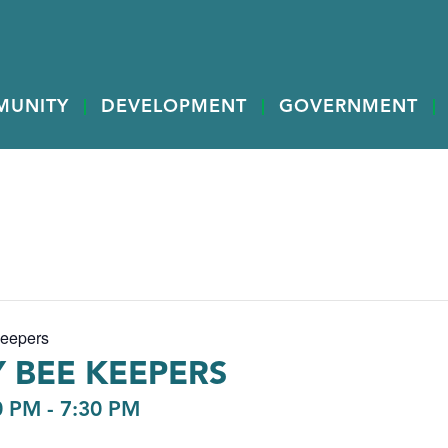
MUNITY
DEVELOPMENT
GOVERNMENT
Keepers
 BEE KEEPERS
0 PM
-
7:30 PM