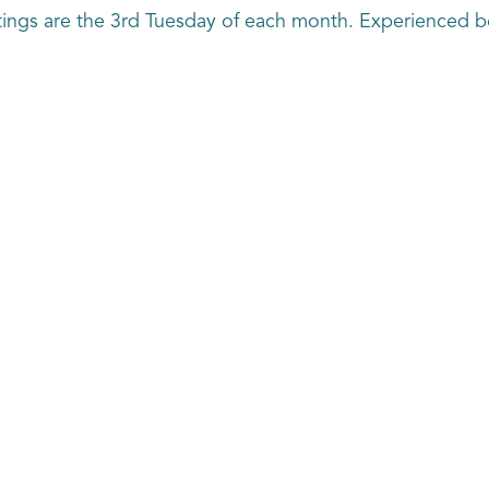
tings are the 3rd Tuesday of each month. Experienced 