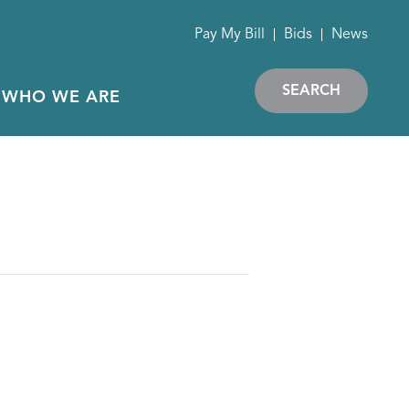
Pay My Bill
Bids
News
SEARCH
WHO WE ARE