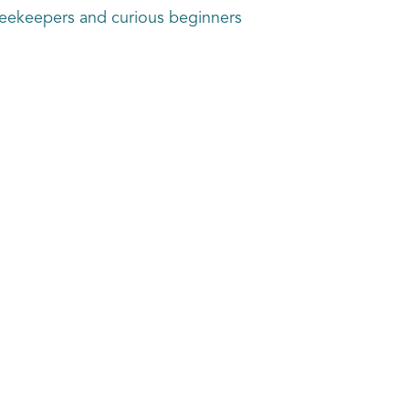
beekeepers and curious beginners