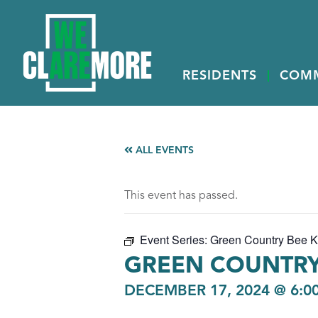
RESIDENTS
COM
ALL EVENTS
This event has passed.
Event Series:
Green Country Bee 
GREEN COUNTRY
DECEMBER 17, 2024 @ 6:0