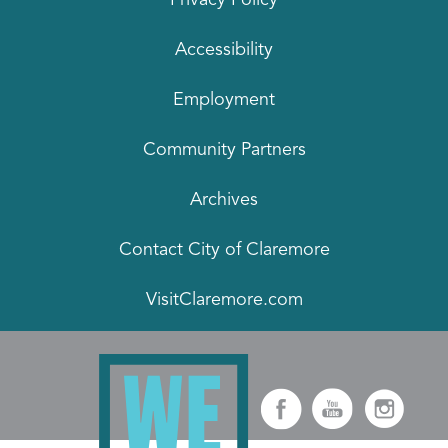
Accessibility
Employment
Community Partners
Archives
Contact City of Claremore
VisitClaremore.com