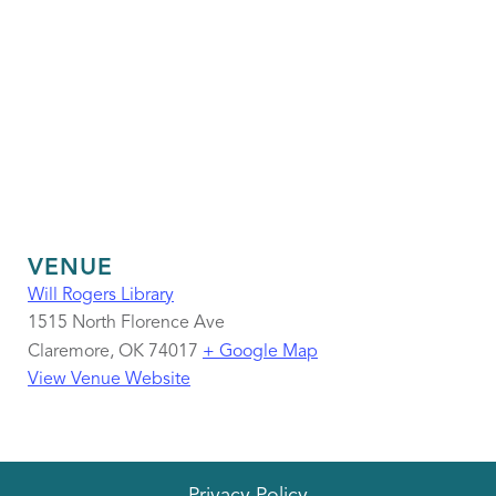
VENUE
Will Rogers Library
1515 North Florence Ave
Claremore
,
OK
74017
+ Google Map
View Venue Website
Privacy Policy