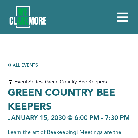
ALL EVENTS
Event Series:
Green Country Bee Keepers
GREEN COUNTRY BEE
KEEPERS
JANUARY 15, 2030 @ 6:00 PM
-
7:30 PM
Learn the art of Beekeeping! Meetings are the