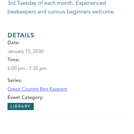
3rd Tuesday of each month. Experienced
beekeepers and curious beginners welcome.
DETAILS
Date:
January 15, 2030
Time:
6:00 pm - 7:30 pm
Series:
Green Country Bee Keepers
Event Category:
LIBRARY