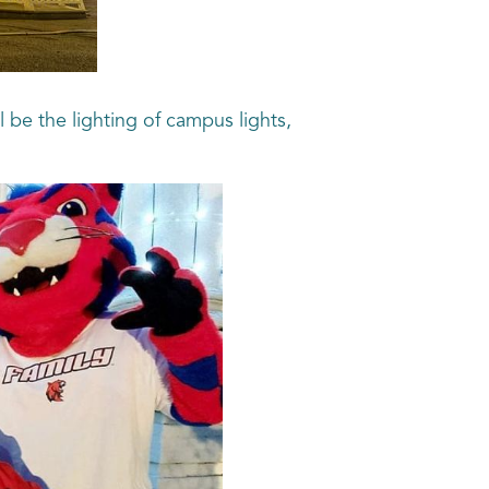
 be the lighting of campus lights,