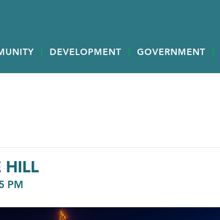
MUNITY
DEVELOPMENT
GOVERNMENT
 HILL
5 PM