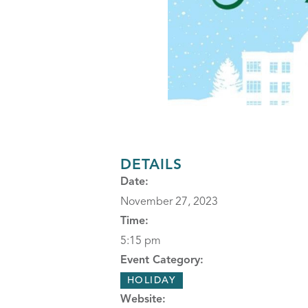
DETAILS
Date:
November 27, 2023
Time:
5:15 pm
Event Category:
HOLIDAY
Website: