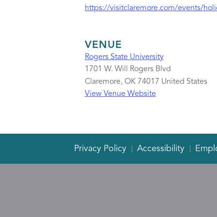
https://visitclaremore.com/events/holi
VENUE
Rogers State University
1701 W. Will Rogers Blvd
Claremore
,
OK
74017
United States
View Venue Website
Privacy Policy
Accessibility
Empl