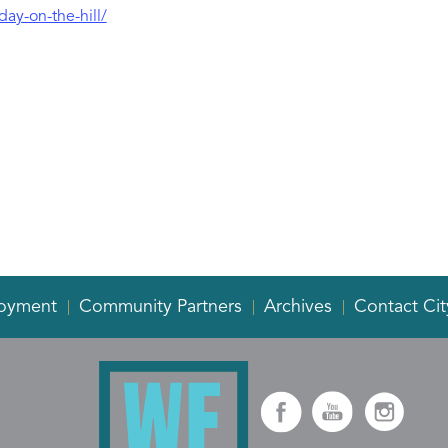
day-on-the-hill/
oyment
Community Partners
Archives
Contact Cit