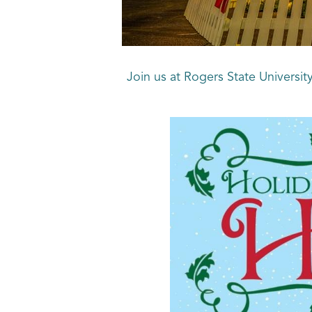
Join us at Rogers State Universit