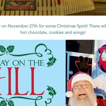
y on November 27th for some Christmas Spirit! There will
hot chocolate, cookies and songs!