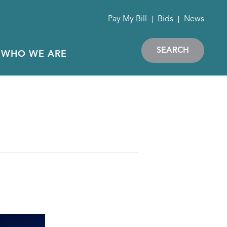
Pay My Bill
Bids
News
SEARCH
WHO WE ARE