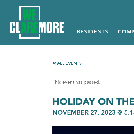
RESIDENTS
COM
ALL EVENTS
This event has passed.
HOLIDAY ON THE
NOVEMBER 27, 2023 @ 5:1