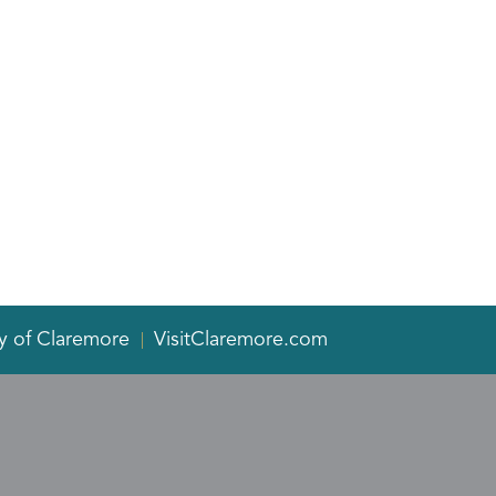
y of Claremore
VisitClaremore.com