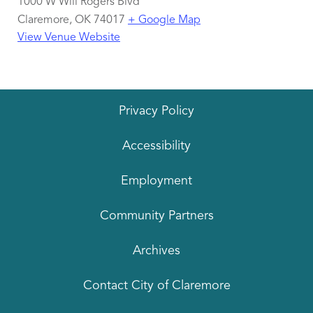
1000 W Will Rogers Blvd
Claremore
,
OK
74017
+ Google Map
View Venue Website
Privacy Policy
Accessibility
Employment
Community Partners
Archives
Contact City of Claremore