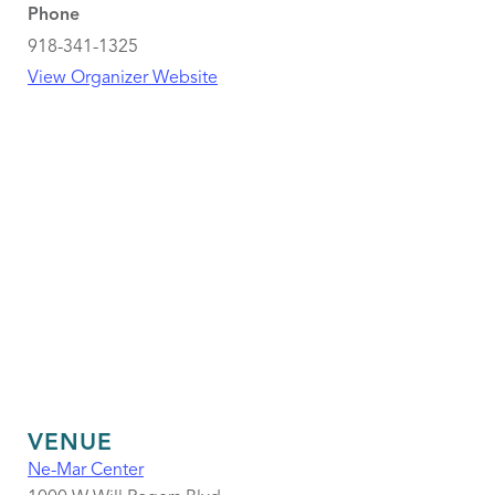
Phone
918-341-1325
View Organizer Website
VENUE
Ne-Mar Center