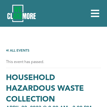
ALL EVENTS
This event has passed.
HOUSEHOLD
HAZARDOUS WASTE
COLLECTION