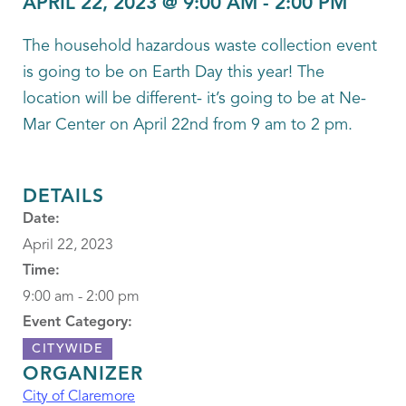
APRIL 22, 2023 @ 9:00 AM
-
2:00 PM
The household hazardous waste collection event
is going to be on Earth Day this year! The
location will be different- it’s going to be at Ne-
Mar Center on April 22nd from 9 am to 2 pm.
DETAILS
Date:
April 22, 2023
Time:
9:00 am - 2:00 pm
Event Category:
CITYWIDE
ORGANIZER
City of Claremore