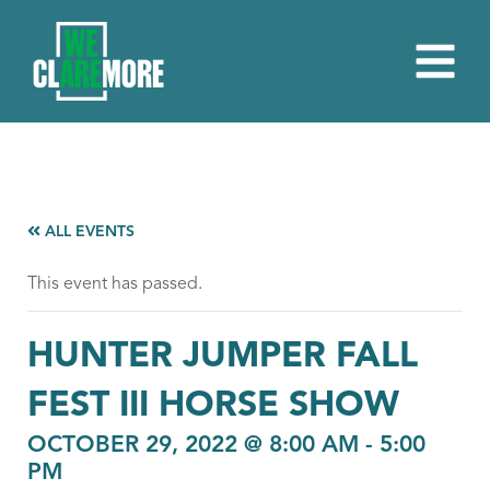
ALL EVENTS
This event has passed.
HUNTER JUMPER FALL
FEST III HORSE SHOW
OCTOBER 29, 2022 @ 8:00 AM
-
5:00
PM