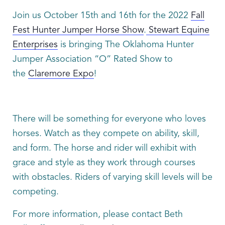
Join us October 15th and 16th for the 2022
Fall
Fest Hunter Jumper Horse Show
.
Stewart Equine
Enterprises
is bringing The Oklahoma Hunter
Jumper Association “O” Rated Show to
the
Claremore Expo
!
There will be something for everyone who loves
horses. Watch as they compete on ability, skill,
and form. The horse and rider will exhibit with
grace and style as they work through courses
with obstacles. Riders of varying skill levels will be
competing.
For more information, please contact Beth