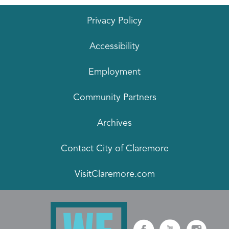
Privacy Policy
Accessibility
Employment
Community Partners
Archives
Contact City of Claremore
VisitClaremore.com