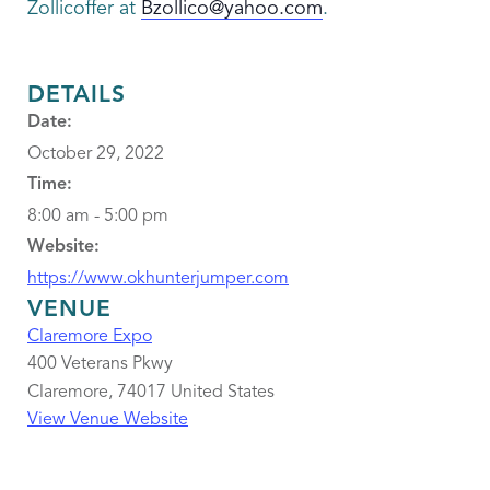
Zollicoffer at
Bzollico@yahoo.com
.
DETAILS
Date:
October 29, 2022
Time:
8:00 am - 5:00 pm
Website:
https://www.okhunterjumper.com
VENUE
Claremore Expo
400 Veterans Pkwy
Claremore
,
74017
United States
View Venue Website