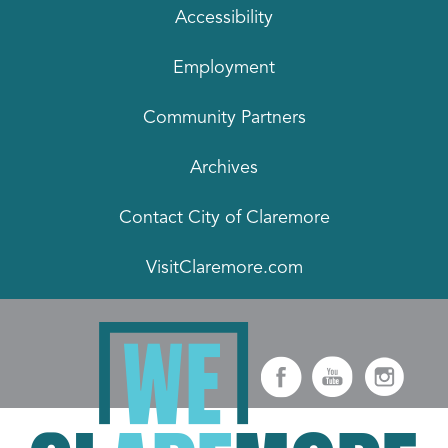
Accessibility
Employment
Community Partners
Archives
Contact City of Claremore
VisitClaremore.com