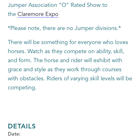
Jumper Association “O” Rated Show to
the
Claremore Expo
*Please note, there are no Jumper divisions.*
There will be something for everyone who loves
horses. Watch as they compete on ability, skill,
and form. The horse and rider will exhibit with
grace and style as they work through courses
with obstacles. Riders of varying skill levels will be
competing.
DETAILS
Date: