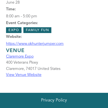
June 28
Time:
8:00 am - 5:00 pm
Event Categories:
,
EXPO
FAMILY FUN
Website:
https://www.okhunterjumper.com
VENUE
Claremore Expo
400 Veterans Pkwy
Claremore
,
74017
United States
View Venue Website
Privacy Policy