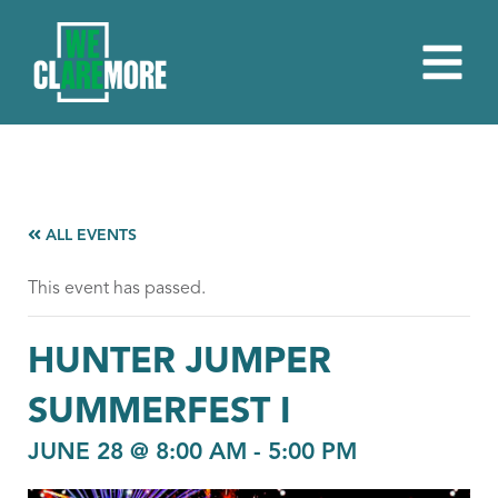
ALL EVENTS
This event has passed.
HUNTER JUMPER
SUMMERFEST I
JUNE 28 @ 8:00 AM
-
5:00 PM