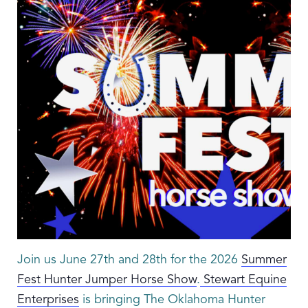
Join us June 27th and 28th for the 2026
Summer
Fest Hunter Jumper Horse Show
.
Stewart Equine
Enterprises
is bringing The Oklahoma Hunter