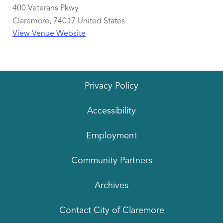
400 Veterans Pkwy
Claremore
,
74017
United States
View Venue Website
Privacy Policy
Accessibility
Employment
Community Partners
Archives
Contact City of Claremore