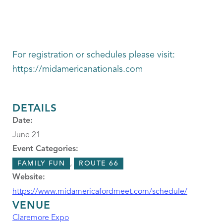
For registration or schedules please visit:
https://midamericanationals.com
DETAILS
Date:
June 21
Event Categories:
,
FAMILY FUN
ROUTE 66
Website:
https://www.midamericafordmeet.com/schedule/
VENUE
Claremore Expo