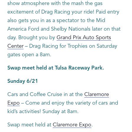
show atmosphere with the mash the gas
excitement of Drag Racing your ride! Paid entry
also gets you in as a spectator to the Mid
America Ford and Shelby Nationals later on that
day. Brought you by
Grand Prix Auto Sports
Center
– Drag Racing for Trophies on Saturday
gates open a 8am.
Swap meet held at Tulsa Raceway Park.
Sunday 6/21
Cars and Coffee Cruise in at the
Claremore
Expo
– Come and enjoy the variety of cars and
kid’s activities! Sunday at 8am.
Swap meet held at
Claremore Expo
.