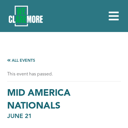
ALL EVENTS
This event has passed.
MID AMERICA
NATIONALS
JUNE 21