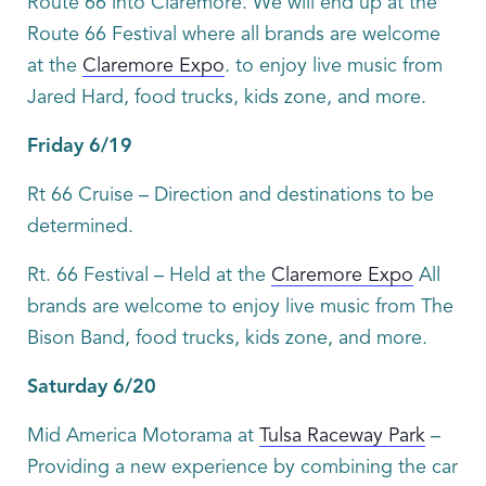
Route 66 into Claremore. We will end up at the
Route 66 Festival where all brands are welcome
at the
Claremore Expo
. to enjoy live music from
Jared Hard, food trucks, kids zone, and more.
Friday 6/19
Rt 66 Cruise – Direction and destinations to be
determined.
Rt. 66 Festival – Held at the
Claremore Expo
All
brands are welcome to enjoy live music from The
Bison Band, food trucks, kids zone, and more.
Saturday 6/20
Mid America Motorama at
Tulsa Raceway Park
–
Providing a new experience by combining the car