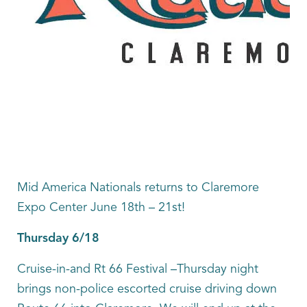
Mid America Nationals returns to Claremore
Expo Center June 18th – 21st!
Thursday 6/18
Cruise-in-and Rt 66 Festival –Thursday night
brings non-police escorted cruise driving down