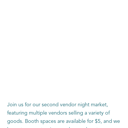
Join us for our second vendor night market,
featuring multiple vendors selling a variety of
goods. Booth spaces are available for $5, and we