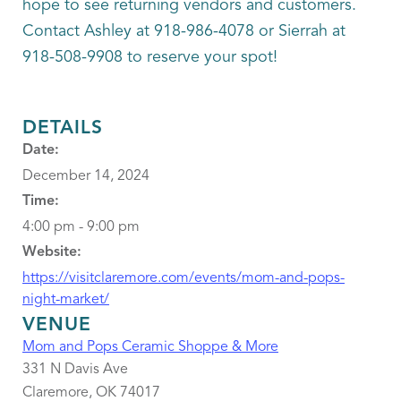
hope to see returning vendors and customers.
Contact Ashley at 918-986-4078 or Sierrah at
918-508-9908 to reserve your spot!
DETAILS
Date:
December 14, 2024
Time:
4:00 pm - 9:00 pm
Website:
https://visitclaremore.com/events/mom-and-pops-
night-market/
VENUE
Mom and Pops Ceramic Shoppe & More
331 N Davis Ave
Claremore
,
OK
74017