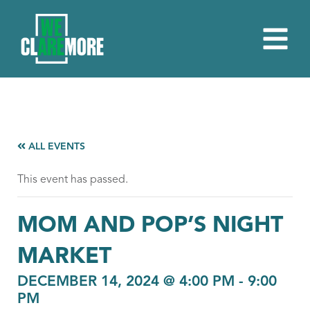
ALL EVENTS
This event has passed.
MOM AND POP’S NIGHT
MARKET
DECEMBER 14, 2024 @ 4:00 PM
-
9:00
PM