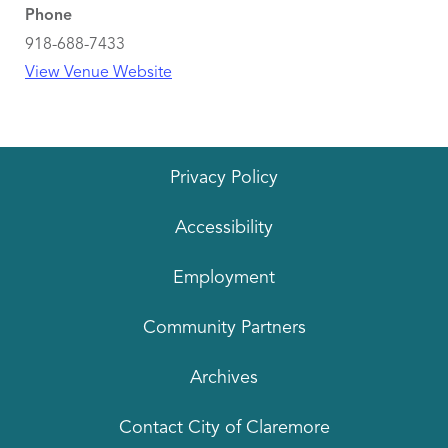
Phone
918-688-7433
View Venue Website
Privacy Policy
Accessibility
Employment
Community Partners
Archives
Contact City of Claremore