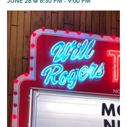
JUNE 26 @ 6:30 PM
-
9:00 PM