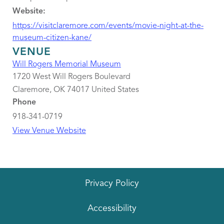
Website:
https://visitclaremore.com/events/movie-night-at-the-
museum-citizen-kane/
VENUE
Will Rogers Memorial Museum
1720 West Will Rogers Boulevard
Claremore
,
OK
74017
United States
Phone
918-341-0719
View Venue Website
Privacy Policy
Accessibility