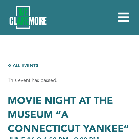
ALL EVENTS
This event has passed.
MOVIE NIGHT AT THE
MUSEUM “A
CONNECTICUT YANKEE”