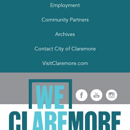
Employment
Community Partners
Archives
Contact City of Claremore
VisitClaremore.com