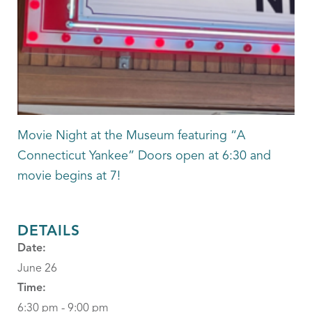
Movie Night at the Museum featuring “A
Connecticut Yankee” Doors open at 6:30 and
movie begins at 7!
DETAILS
Date:
June 26
Time:
6:30 pm - 9:00 pm