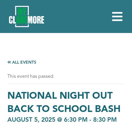
ALL EVENTS
This event has passed.
NATIONAL NIGHT OUT
BACK TO SCHOOL BASH
AUGUST 5, 2025 @ 6:30 PM
-
8:30 PM