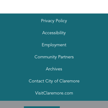
Privacy Policy
Accessibility
Employment
Community Partners
Archives
Contact City of Claremore
VisitClaremore.com