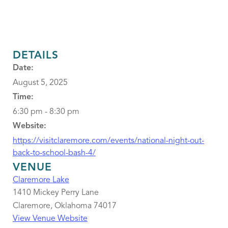
DETAILS
Date:
August 5, 2025
Time:
6:30 pm - 8:30 pm
Website:
https://visitclaremore.com/events/national-night-out-
back-to-school-bash-4/
VENUE
Claremore Lake
1410 Mickey Perry Lane
Claremore
,
Oklahoma
74017
View Venue Website