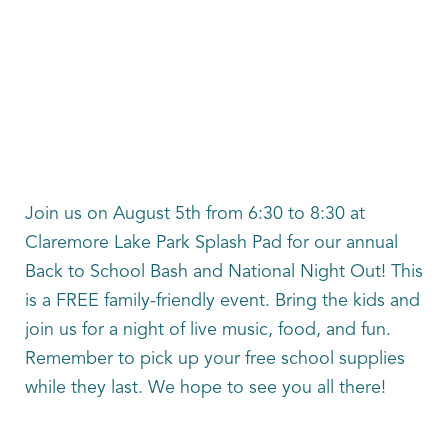
Join us on August 5th from 6:30 to 8:30 at
Claremore Lake Park Splash Pad for our annual
Back to School Bash and National Night Out! This
is a FREE family-friendly event. Bring the kids and
join us for a night of live music, food, and fun.
Remember to pick up your free school supplies
while they last. We hope to see you all there!