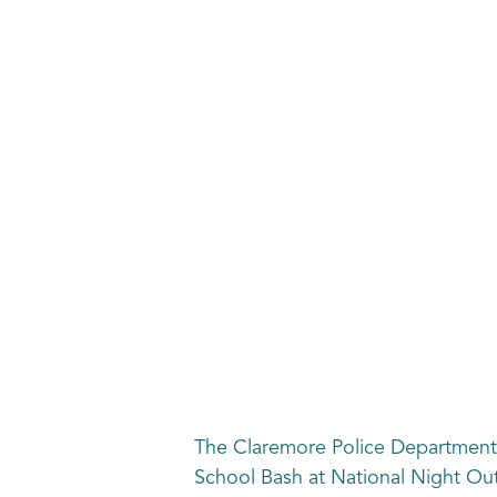
The Claremore Police Department,
School Bash at National Night Out