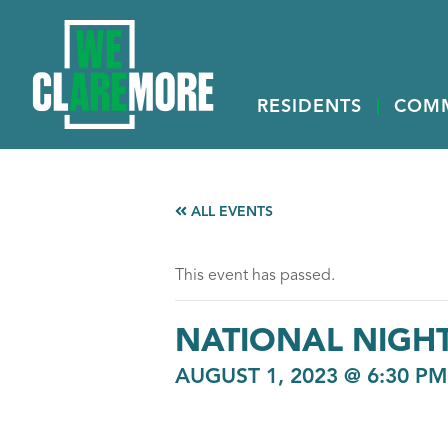
RESIDENTS
COM
ALL EVENTS
This event has passed.
NATIONAL NIGH
AUGUST 1, 2023 @ 6:30 PM