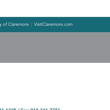
y of Claremore
VisitClaremore.com