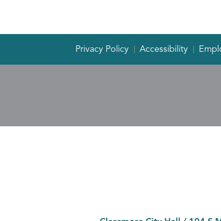
Privacy Policy
Accessibility
Empl