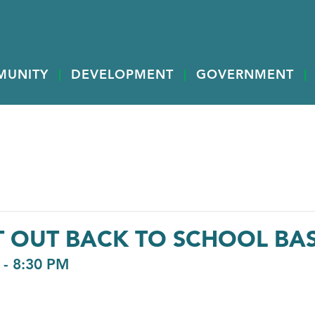
MUNITY
DEVELOPMENT
GOVERNMENT
T OUT BACK TO SCHOOL BA
-
8:30 PM