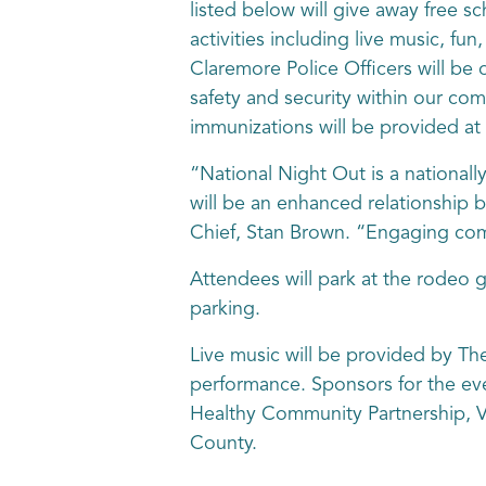
listed below will give away free sc
activities including live music, fun
Claremore Police Officers will be
safety and security within our co
immunizations will be provided a
“National Night Out is a national
will be an enhanced relationship
Chief, Stan Brown. “Engaging comm
Attendees will park at the rodeo g
parking.
Live music will be provided by T
performance. Sponsors for the eve
Healthy Community Partnership, V
County.