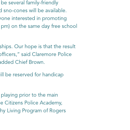
be several family-friendly
nd sno-cones will be available.
nyone interested in promoting
6 pm) on the same day free school
hips. Our hope is that the result
ficers,” said Claremore Police
 added Chief Brown.
ill be reserved for handicap
laying prior to the main
he Citizens Police Academy,
thy Living Program of Rogers