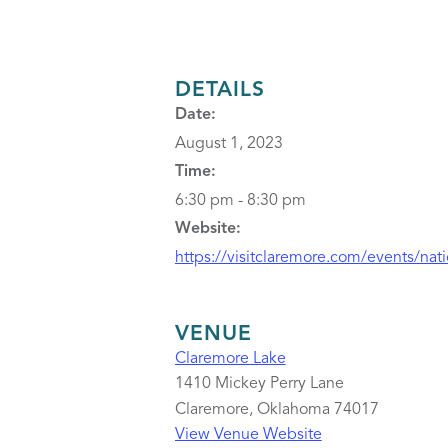
DETAILS
Date:
August 1, 2023
Time:
6:30 pm - 8:30 pm
Website:
https://visitclaremore.com/events/nat
VENUE
Claremore Lake
1410 Mickey Perry Lane
Claremore
,
Oklahoma
74017
View Venue Website