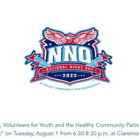
 Volunteers for Youth and the Healthy Community Partne
” on Tuesday, August 1 from 6:30-8:30 p.m. at Claremor