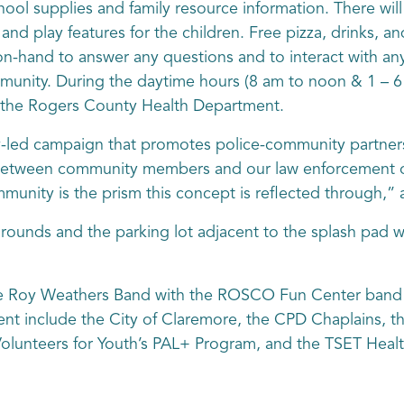
hool supplies and family resource information. There will 
, and play features for the children. Free pizza, drinks, a
 on-hand to answer any questions and to interact with a
mmunity. During the daytime hours (8 am to noon & 1 – 
t the Rogers County Health Department.
ly-led campaign that promotes police-community partners
 between community members and our law enforcement of
unity is the prism this concept is reflected through,”
rounds and the parking lot adjacent to the splash pad w
he Roy Weathers Band with the ROSCO Fun Center band p
nt include the City of Claremore, the CPD Chaplains, t
olunteers for Youth’s PAL+ Program, and the TSET Heal