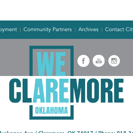
oyment
Community Partners
Archives
Contact Cit