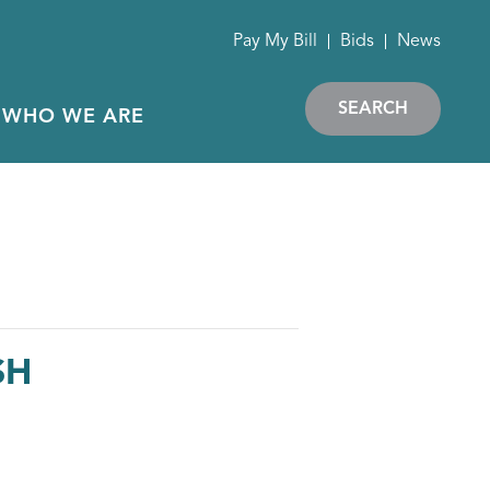
Pay My Bill
Bids
News
SEARCH
WHO WE ARE
SH