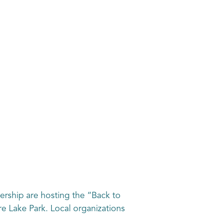
rship are hosting the “Back to
e Lake Park. Local organizations