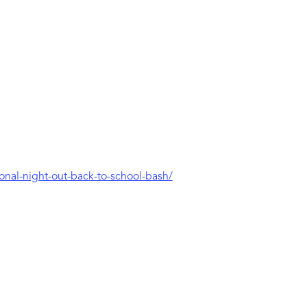
ional-night-out-back-to-school-bash/