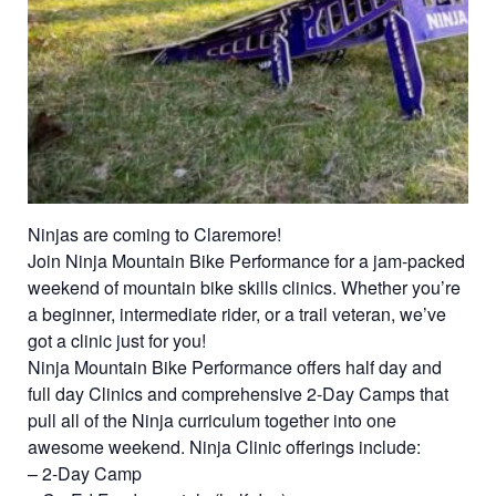
Ninjas are coming to Claremore!
Join Ninja Mountain Bike Performance for a jam-packed
weekend of mountain bike skills clinics. Whether you’re
a beginner, intermediate rider, or a trail veteran, we’ve
got a clinic just for you!
Ninja Mountain Bike Performance offers half day and
full day Clinics and comprehensive 2-Day Camps that
pull all of the Ninja curriculum together into one
awesome weekend. Ninja Clinic offerings include:
– 2-Day Camp