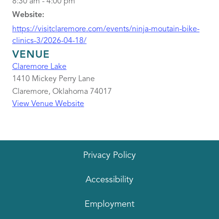
8:30 am - 4:00 pm
Website:
https://visitclaremore.com/events/ninja-moutain-bike-
clinics-3/2026-04-18/
VENUE
Claremore Lake
1410 Mickey Perry Lane
Claremore
,
Oklahoma
74017
View Venue Website
Privacy Policy
Accessibility
Employment