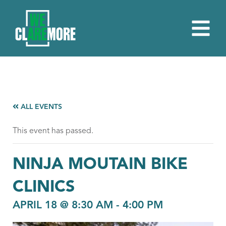
ALL EVENTS
This event has passed.
NINJA MOUTAIN BIKE
CLINICS
APRIL 18 @ 8:30 AM
-
4:00 PM