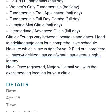
– Co-Ed Fundamentals (half day)
– Women’s Only Fundamentals (half day)
– Fundamentals Trail Application (half day)
– Fundamentals Full Day Combo (full day)
– Jumping Mini Clinic (half day)
– Intermediate / Advanced Clinic (full day)
Clinic offerings vary between locations and dates. Head
to
ridelikeaninja.com
for a comprehensive schedule.
Not sure which clinic is right for you? Find out more here
–>
https://ridelikeaninja.com/what-ninja-event-is-right-
for-me/
Note: Once registered, Ninja will email you with the
exact meeting location for your clinic.
DETAILS
Date:
April 18
Time: