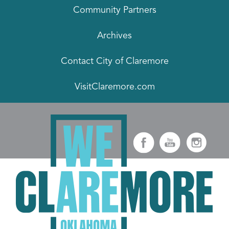
Community Partners
Archives
Contact City of Claremore
VisitClaremore.com