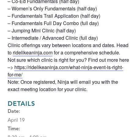
– Co-Ed Fundamentals (half day)
– Women’s Only Fundamentals (half day)
– Fundamentals Trail Application (half day)
– Fundamentals Full Day Combo (full day)
– Jumping Mini Clinic (half day)
– Intermediate / Advanced Clinic (full day)
Clinic offerings vary between locations and dates. Head
to
ridelikeaninja.com
for a comprehensive schedule.
Not sure which clinic is right for you? Find out more here
–>
https://ridelikeaninja.com/what-ninja-event-is-right-
for-me/
Note: Once registered, Ninja will email you with the
exact meeting location for your clinic.
DETAILS
Date:
April 19
Time: