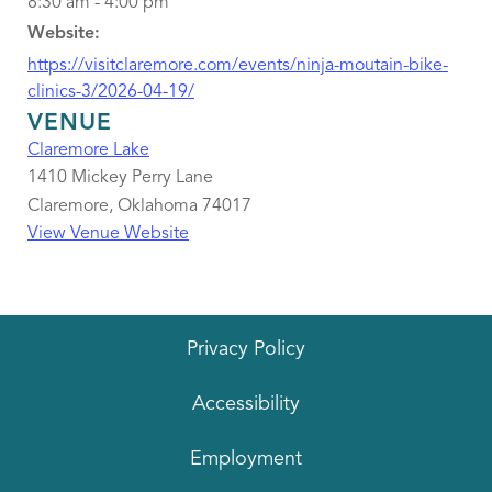
8:30 am - 4:00 pm
Website:
https://visitclaremore.com/events/ninja-moutain-bike-
clinics-3/2026-04-19/
VENUE
Claremore Lake
1410 Mickey Perry Lane
Claremore
,
Oklahoma
74017
View Venue Website
Privacy Policy
Accessibility
Employment