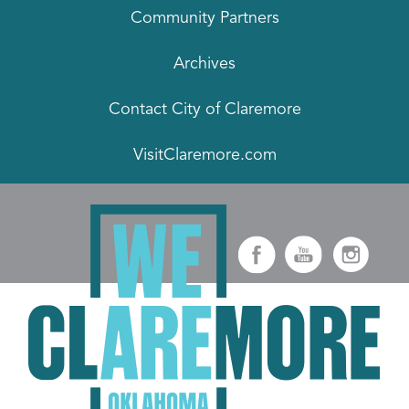
Community Partners
Archives
Contact City of Claremore
VisitClaremore.com