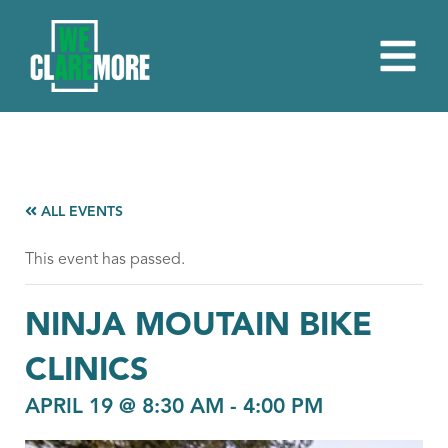
ALL EVENTS
This event has passed.
NINJA MOUTAIN BIKE
CLINICS
APRIL 19 @ 8:30 AM
-
4:00 PM