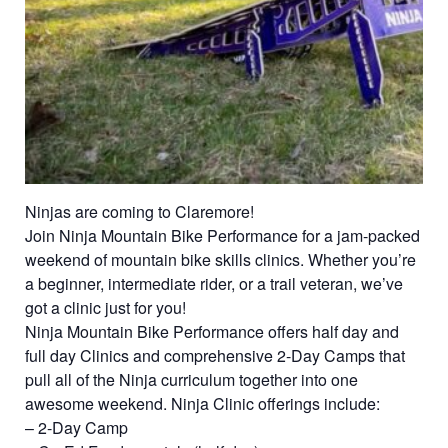
Ninjas are coming to Claremore!
Join Ninja Mountain Bike Performance for a jam-packed
weekend of mountain bike skills clinics. Whether you’re
a beginner, intermediate rider, or a trail veteran, we’ve
got a clinic just for you!
Ninja Mountain Bike Performance offers half day and
full day Clinics and comprehensive 2-Day Camps that
pull all of the Ninja curriculum together into one
awesome weekend. Ninja Clinic offerings include:
– 2-Day Camp