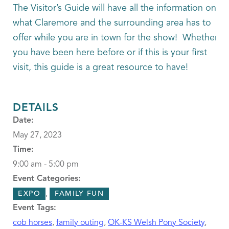
The Visitor’s Guide will have all the information on
what Claremore and the surrounding area has to
offer while you are in town for the show! Whether
you have been here before or if this is your first
visit, this guide is a great resource to have!
DETAILS
Date:
May 27, 2023
Time:
9:00 am - 5:00 pm
Event Categories:
,
EXPO
FAMILY FUN
Event Tags:
cob horses
,
family outing
,
OK-KS Welsh Pony Society
,