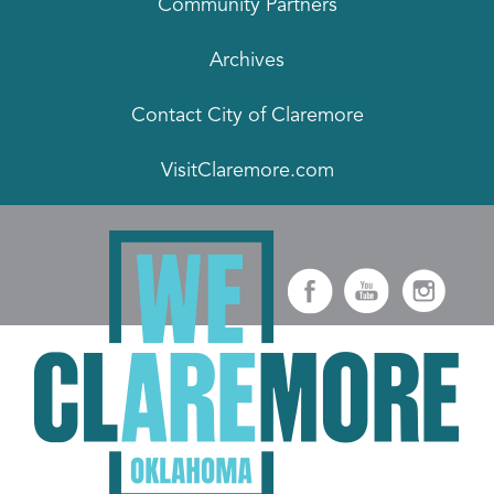
Community Partners
Archives
Contact City of Claremore
VisitClaremore.com