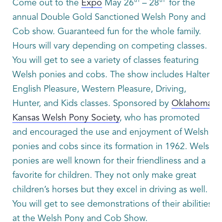
th
th
Come out to the
Expo
May 26
– 28
for the
annual Double Gold Sanctioned Welsh Pony and
Cob show. Guaranteed fun for the whole family.
Hours will vary depending on competing classes.
You will get to see a variety of classes featuring
Welsh ponies and cobs. The show includes Halter
English Pleasure, Western Pleasure, Driving,
Hunter, and Kids classes. Sponsored by
Oklahoma-
Kansas Welsh Pony Society
, who has promoted
and encouraged the use and enjoyment of Welsh
ponies and cobs since its formation in 1962. Welsh
ponies are well known for their friendliness and a
favorite for children. They not only make great
children’s horses but they excel in driving as well.
You will get to see demonstrations of their abilities
at the Welsh Pony and Cob Show.