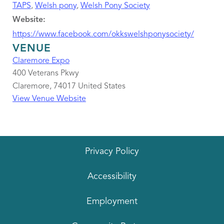
TAPS
,
Welsh pony
,
Welsh Pony Society
Website:
https://www.facebook.com/okkswelshponysociety/
VENUE
Claremore Expo
400 Veterans Pkwy
Claremore
,
74017
United States
View Venue Website
Privacy Policy
Accessibility
Employment