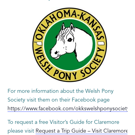
For more information about the Welsh Pony
Society visit them on their Facebook page
https://www.facebook.com/okkswelshponysociety/
To request a free Visitor’s Guide for Claremore
please visit
Request a Trip Guide – Visit Claremore.