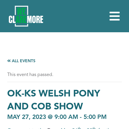
ALL EVENTS
This event has passed.
OK-KS WELSH PONY
AND COB SHOW
MAY 27, 2023 @ 9:00 AM
-
5:00 PM