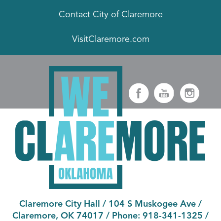
Contact City of Claremore
VisitClaremore.com
Claremore City Hall
/
104 S Muskogee Ave
/
Claremore, OK 74017
/ Phone:
918-341-1325
/