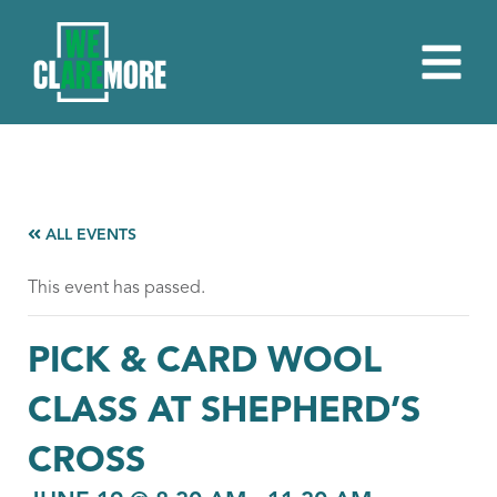
ALL EVENTS
This event has passed.
PICK & CARD WOOL
CLASS AT SHEPHERD’S
CROSS