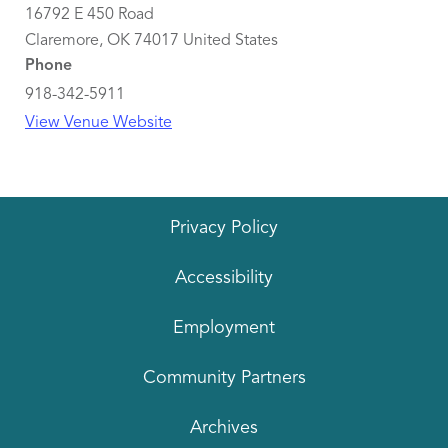
16792 E 450 Road
Claremore
,
OK
74017
United States
Phone
918-342-5911
View Venue Website
Privacy Policy
Accessibility
Employment
Community Partners
Archives