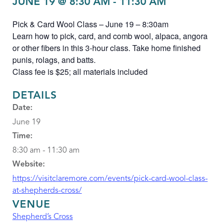
JUNE 19 @ 8:30 AM
-
11:30 AM
Pick & Card Wool Class – June 19 – 8:30am
Learn how to pick, card, and comb wool, alpaca, angora
or other fibers in this 3-hour class. Take home finished
punis, rolags, and batts.
Class fee is $25; all materials included
DETAILS
Date:
June 19
Time:
8:30 am - 11:30 am
Website:
https://visitclaremore.com/events/pick-card-wool-class-
at-shepherds-cross/
VENUE
Shepherd’s Cross