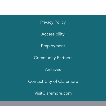
Privacy Policy
Accessibility
Employment
Community Partners
Archives
Contact City of Claremore
VisitClaremore.com