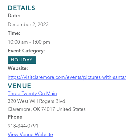
DETAILS
Date:
December 2, 2023
Time:
10:00 am - 1:00 pm
Event Category:
HOLIDAY
Website:
https://visitclaremore.com/events/pictures-with-santa/
VENUE
Three Twenty On Main
320 West Will Rogers Blvd.
Claremore
,
OK
74017
United States
Phone
918-344-0791
View Venue Website