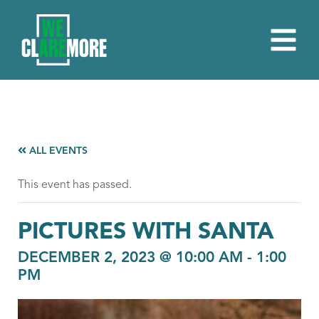
ALL EVENTS
This event has passed.
PICTURES WITH SANTA
DECEMBER 2, 2023 @ 10:00 AM
-
1:00
PM