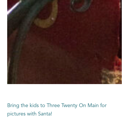
Bring the kids to Three Twenty On Main for
pictures with Santa!