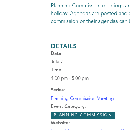
Planning Commission meetings are
holiday. Agendas are posted and a
commission or their agendas can 
DETAILS
Date:
July 7
Time:
4:00 pm - 5:00 pm
Series:
Planning Commission Meeting
Event Category:
PLANNING COMMISSION
Website: