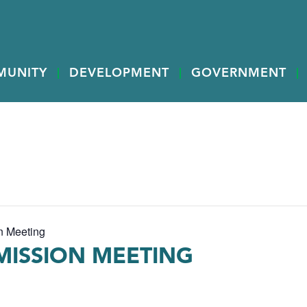
MUNITY
DEVELOPMENT
GOVERNMENT
n Meeting
ISSION MEETING
M