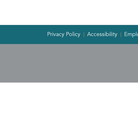
Privacy Policy
Accessibility
Empl