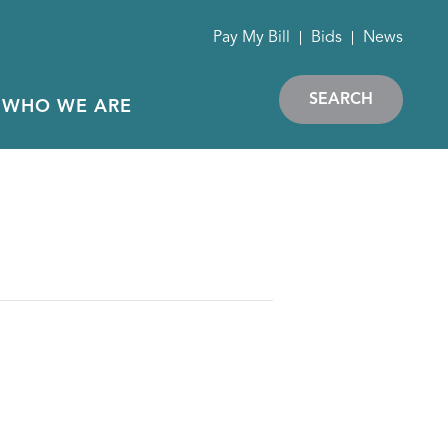
Pay My Bill
Bids
News
SEARCH
WHO WE ARE