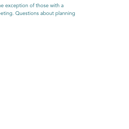
e exception of those with a
eeting. Questions about planning