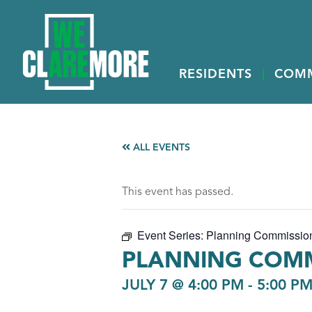
RESIDENTS
COM
ALL EVENTS
This event has passed.
Event Series:
Planning Commissio
PLANNING COMM
JULY 7 @ 4:00 PM
-
5:00 P