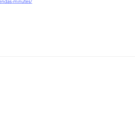
gendas-minutes/