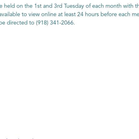
 held on the 1st and 3rd Tuesday of each month with th
vailable to view online at least 24 hours before each m
be directed to (918) 341-2066.