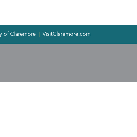
y of Claremore
VisitClaremore.com