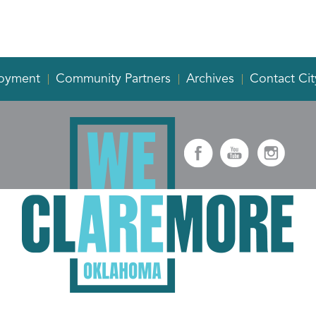
oyment
Community Partners
Archives
Contact Cit