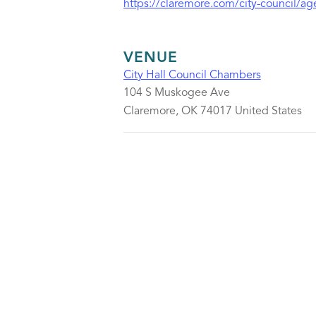
https://claremore.com/city-council/a
VENUE
City Hall Council Chambers
104 S Muskogee Ave
Claremore
,
OK
74017
United States