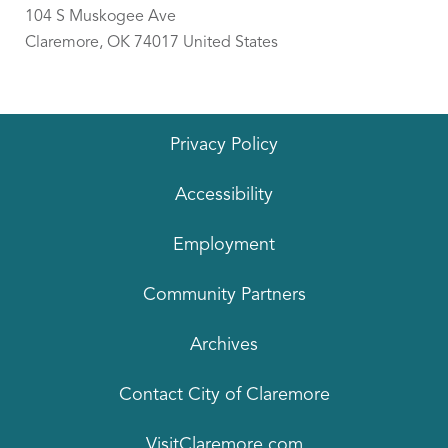
104 S Muskogee Ave
Claremore
,
OK
74017
United States
Privacy Policy
Accessibility
Employment
Community Partners
Archives
Contact City of Claremore
VisitClaremore.com