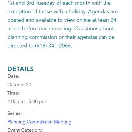
1st and 3rd Tuesday of each month with the
exception of those with a holiday. Agendas are
posted and available to view online at least 24
hours before each meeting. Questions about
planning commission or their agendas can be
directed to (918) 341-2066.
DETAILS
Date:
October 20
Time:
4:00 pm - 5:00 pm
Series:
Planning Commission Meeting
Event Category: