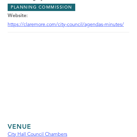
PLANNING COMMISSION
Website:
https://claremore.com/city-council/agendas-minutes/
VENUE
City Hall Council Chambers