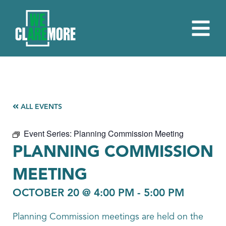
ALL EVENTS
Event Series:
Planning Commission Meeting
PLANNING COMMISSION
MEETING
OCTOBER 20 @ 4:00 PM
-
5:00 PM
Planning Commission meetings are held on the