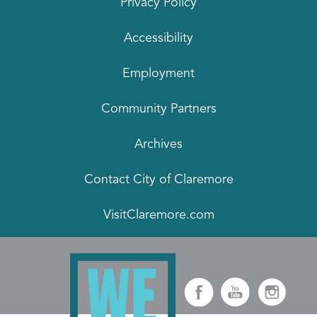
Privacy Policy
Accessibility
Employment
Community Partners
Archives
Contact City of Claremore
VisitClaremore.com