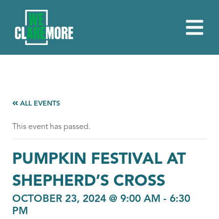
ALL EVENTS
This event has passed.
PUMPKIN FESTIVAL AT
SHEPHERD’S CROSS
OCTOBER 23, 2024 @ 9:00 AM
-
6:30
PM