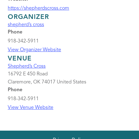
https://shepherdscross.com
ORGANIZER
shepherd’s cross
Phone
918-342-5911
View Organizer Website
VENUE
Shepherd’s Cross
16792 E 450 Road
Claremore
,
OK
74017
United States
Phone
918-342-5911
View Venue Website