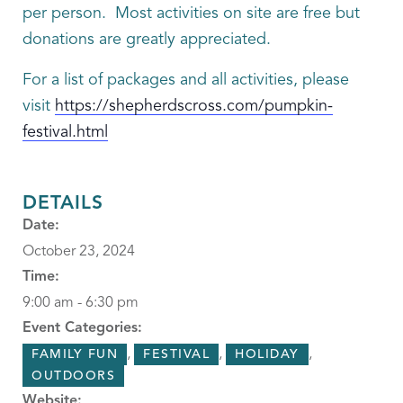
per person. Most activities on site are free but
donations are greatly appreciated.
For a list of packages and all activities, please
visit
https://shepherdscross.com/pumpkin-
festival.html
DETAILS
Date:
October 23, 2024
Time:
9:00 am - 6:30 pm
Event Categories:
,
,
,
FAMILY FUN
FESTIVAL
HOLIDAY
OUTDOORS
Website: