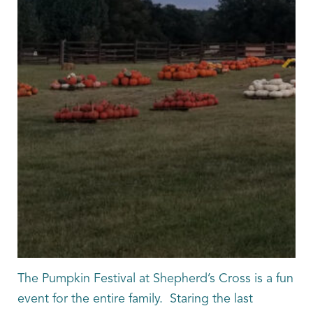
The Pumpkin Festival at Shepherd’s Cross is a fun
event for the entire family. Staring the last