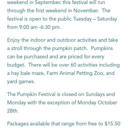
weekend in September, this festival will run
through the first weekend in November. The
festival is open to the public Tuesday – Saturday
from 9:00 am -6:30 pm.
Enjoy the indoor and outdoor activities and take
a stroll through the pumpkin patch. Pumpkins
can be purchased and are priced for every
budget. There will be over 60 activities including
a hay bale maze, Farm Animal Petting Zoo, and
yard games.
The Pumpkin Festival is closed on Sundays and
Monday with the exception of Monday October
28th.
Packages available that range from free to $15.50