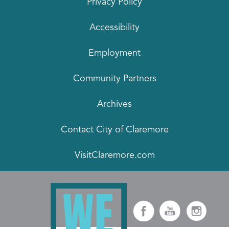
Privacy Policy
Accessibility
Employment
Community Partners
Archives
Contact City of Claremore
VisitClaremore.com