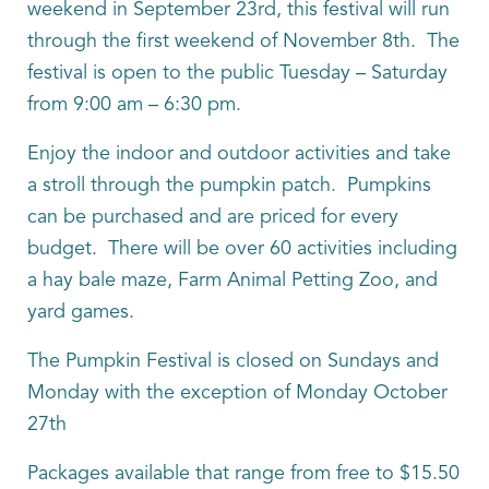
weekend in September 23rd, this festival will run
through the first weekend of November 8th. The
festival is open to the public Tuesday – Saturday
from 9:00 am – 6:30 pm.
Enjoy the indoor and outdoor activities and take
a stroll through the pumpkin patch. Pumpkins
can be purchased and are priced for every
budget. There will be over 60 activities including
a hay bale maze, Farm Animal Petting Zoo, and
yard games.
The Pumpkin Festival is closed on Sundays and
Monday with the exception of Monday October
27th
Packages available that range from free to $15.50