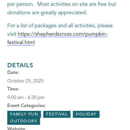
per person. Most activities on site are free but
donations are greatly appreciated.
For a list of packages and all activities, please
visit
https://shepherdscross.com/pumpkin-
festival.html
DETAILS
Date:
October 25, 2025
Time:
9:00 am - 6:30 pm
Event Categories:
,
,
,
FAMILY FUN
FESTIVAL
HOLIDAY
OUTDOORS
Website: