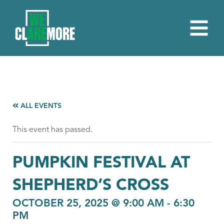
ALL EVENTS
This event has passed.
PUMPKIN FESTIVAL AT
SHEPHERD’S CROSS
OCTOBER 25, 2025 @ 9:00 AM
-
6:30
PM