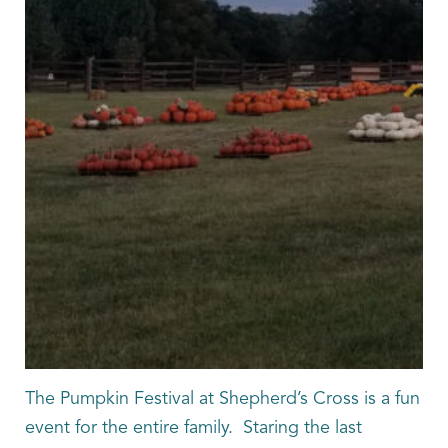
The Pumpkin Festival at Shepherd’s Cross is a fun
event for the entire family. Staring the last