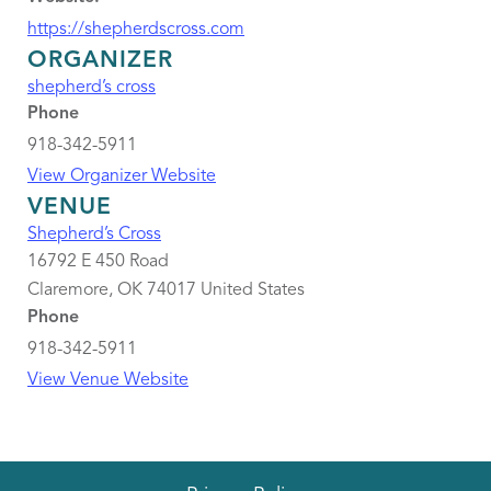
https://shepherdscross.com
ORGANIZER
shepherd’s cross
Phone
918-342-5911
View Organizer Website
VENUE
Shepherd’s Cross
16792 E 450 Road
Claremore
,
OK
74017
United States
Phone
918-342-5911
View Venue Website