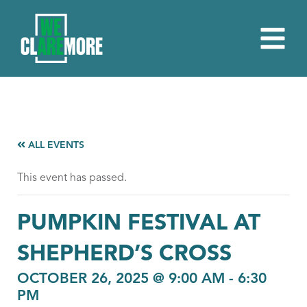
ALL EVENTS
This event has passed.
PUMPKIN FESTIVAL AT
SHEPHERD’S CROSS
OCTOBER 26, 2025 @ 9:00 AM
-
6:30
PM