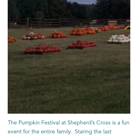
The Pumpkin Festival at Shepherd’s Cross is a fun
event for the entire family. Staring the last