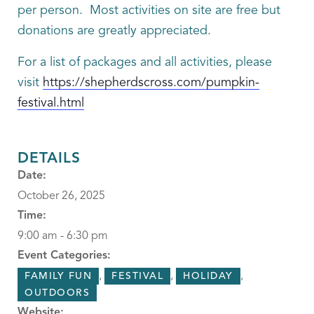
per person. Most activities on site are free but
donations are greatly appreciated.
For a list of packages and all activities, please
visit
https://shepherdscross.com/pumpkin-
festival.html
DETAILS
Date:
October 26, 2025
Time:
9:00 am - 6:30 pm
Event Categories:
,
,
,
FAMILY FUN
FESTIVAL
HOLIDAY
OUTDOORS
Website: