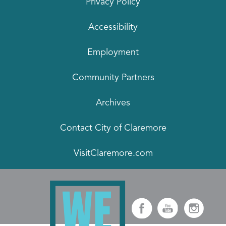
Privacy Policy
Accessibility
Employment
Community Partners
Archives
Contact City of Claremore
VisitClaremore.com