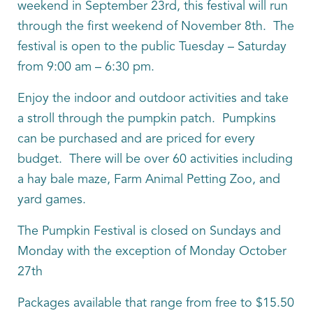
weekend in September 23rd, this festival will run
through the first weekend of November 8th. The
festival is open to the public Tuesday – Saturday
from 9:00 am – 6:30 pm.
Enjoy the indoor and outdoor activities and take
a stroll through the pumpkin patch. Pumpkins
can be purchased and are priced for every
budget. There will be over 60 activities including
a hay bale maze, Farm Animal Petting Zoo, and
yard games.
The Pumpkin Festival is closed on Sundays and
Monday with the exception of Monday October
27th
Packages available that range from free to $15.50