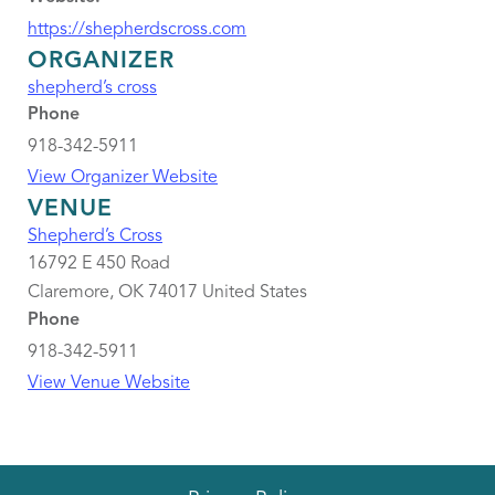
https://shepherdscross.com
ORGANIZER
shepherd’s cross
Phone
918-342-5911
View Organizer Website
VENUE
Shepherd’s Cross
16792 E 450 Road
Claremore
,
OK
74017
United States
Phone
918-342-5911
View Venue Website