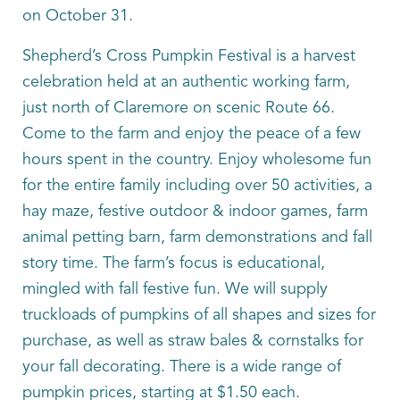
on October 31.
Shepherd’s Cross Pumpkin Festival is a harvest
celebration held at an authentic working farm,
just north of Claremore on scenic Route 66.
Come to the farm and enjoy the peace of a few
hours spent in the country. Enjoy wholesome fun
for the entire family including over 50 activities, a
hay maze, festive outdoor & indoor games, farm
animal petting barn, farm demonstrations and fall
story time. The farm’s focus is educational,
mingled with fall festive fun. We will supply
truckloads of pumpkins of all shapes and sizes for
purchase, as well as straw bales & cornstalks for
your fall decorating. There is a wide range of
pumpkin prices, starting at $1.50 each.