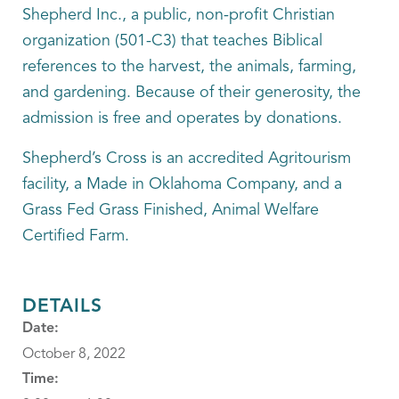
Shepherd Inc., a public, non-profit Christian
organization (501-C3) that teaches Biblical
references to the harvest, the animals, farming,
and gardening. Because of their generosity, the
admission is free and operates by donations.
Shepherd’s Cross is an accredited Agritourism
facility, a Made in Oklahoma Company, and a
Grass Fed Grass Finished, Animal Welfare
Certified Farm.
DETAILS
Date:
October 8, 2022
Time: