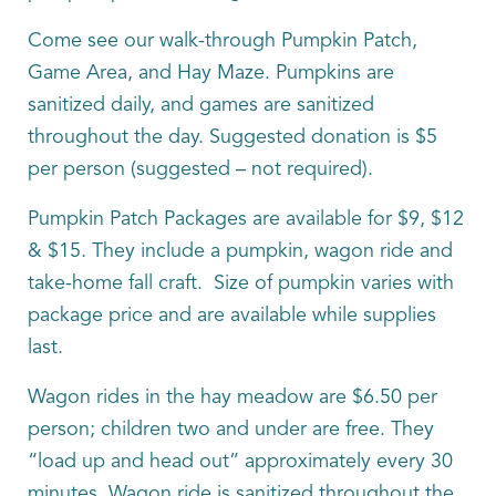
Come see our walk-through Pumpkin Patch,
Game Area, and Hay Maze. Pumpkins are
sanitized daily, and games are sanitized
throughout the day. Suggested donation is $5
per person (suggested – not required).
Pumpkin Patch Packages are available for $9, $12
& $15. They include a pumpkin, wagon ride and
take-home fall craft. Size of pumpkin varies with
package price and are available while supplies
last.
Wagon rides in the hay meadow are $6.50 per
person; children two and under are free. They
“load up and head out” approximately every 30
minutes. Wagon ride is sanitized throughout the