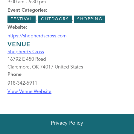
9:00 am - 6:30 pm
Event Categories:
,
,
FESTIVAL
OUTDOORS
SHOPPING
Website:
https://shepherdscross.com
VENUE
Shepherd’s Cross
16792 E 450 Road
Claremore
,
OK
74017
United States
Phone
918-342-5911
View Venue Website
Privacy Policy