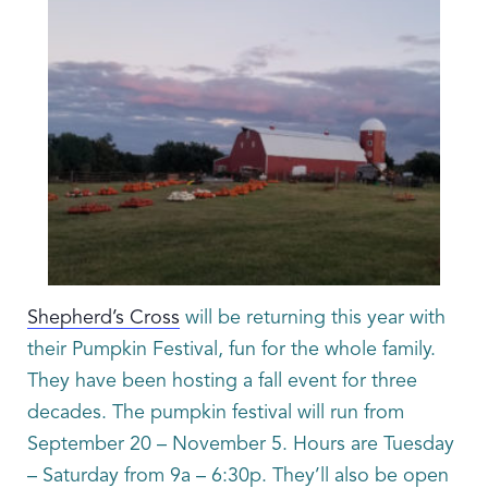
Shepherd’s Cross
will be returning this year with
their Pumpkin Festival, fun for the whole family.
They have been hosting a fall event for three
decades. The pumpkin festival will run from
September 20 – November 5. Hours are Tuesday
– Saturday from 9a – 6:30p. They’ll also be open