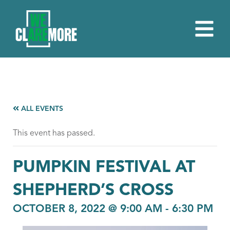
ALL EVENTS
This event has passed.
PUMPKIN FESTIVAL AT
SHEPHERD’S CROSS
OCTOBER 8, 2022 @ 9:00 AM
-
6:30 PM