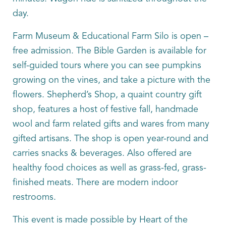
day.
Farm Museum & Educational Farm Silo is open –
free admission. The Bible Garden is available for
self-guided tours where you can see pumpkins
growing on the vines, and take a picture with the
flowers. Shepherd’s Shop, a quaint country gift
shop, features a host of festive fall, handmade
wool and farm related gifts and wares from many
gifted artisans. The shop is open year-round and
carries snacks & beverages. Also offered are
healthy food choices as well as grass-fed, grass-
finished meats. There are modern indoor
restrooms.
This event is made possible by Heart of the