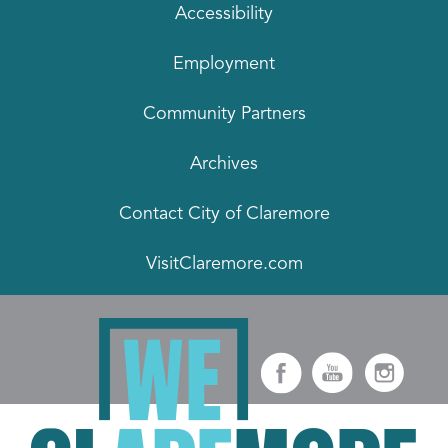
Accessibility
Employment
Community Partners
Archives
Contact City of Claremore
VisitClaremore.com