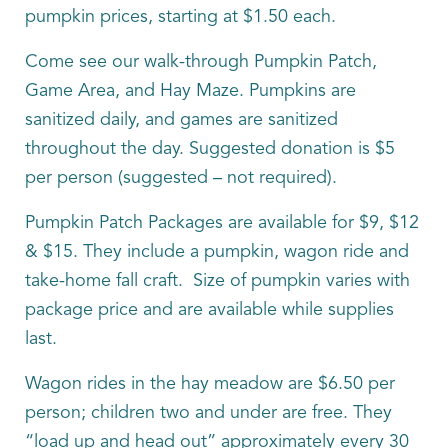
pumpkin prices, starting at $1.50 each.
Come see our walk-through Pumpkin Patch,
Game Area, and Hay Maze. Pumpkins are
sanitized daily, and games are sanitized
throughout the day. Suggested donation is $5
per person (suggested – not required).
Pumpkin Patch Packages are available for $9, $12
& $15. They include a pumpkin, wagon ride and
take-home fall craft. Size of pumpkin varies with
package price and are available while supplies
last.
Wagon rides in the hay meadow are $6.50 per
person; children two and under are free. They
“load up and head out” approximately every 30