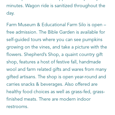
minutes. Wagon ride is sanitized throughout the
day.
Farm Museum & Educational Farm Silo is open –
free admission. The Bible Garden is available for
self-guided tours where you can see pumpkins
growing on the vines, and take a picture with the
flowers. Shepherd’s Shop, a quaint country gift
shop, features a host of festive fall, handmade
wool and farm related gifts and wares from many
gifted artisans. The shop is open year-round and
carries snacks & beverages. Also offered are
healthy food choices as well as grass-fed, grass-
finished meats. There are modern indoor
restrooms.