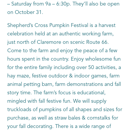
– Saturday from 9a – 6:30p. They’ll also be open
on October 31.
Shepherd’s Cross Pumpkin Festival is a harvest
celebration held at an authentic working farm,
just north of Claremore on scenic Route 66.
Come to the farm and enjoy the peace of a few
hours spent in the country. Enjoy wholesome fun
for the entire family including over 50 activities, a
hay maze, festive outdoor & indoor games, farm
animal petting barn, farm demonstrations and fall
story time. The farm’s focus is educational,
mingled with fall festive fun. We will supply
truckloads of pumpkins of all shapes and sizes for
purchase, as well as straw bales & cornstalks for
your fall decorating. There is a wide range of