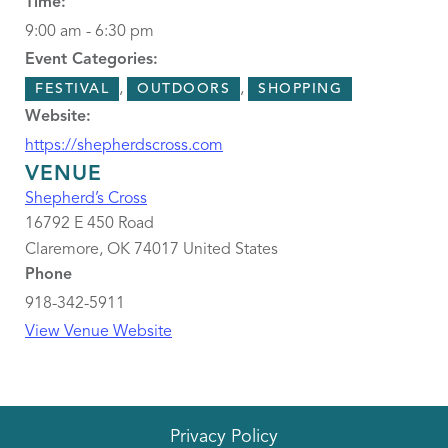
Time:
9:00 am - 6:30 pm
Event Categories:
,
,
FESTIVAL
OUTDOORS
SHOPPING
Website:
https://shepherdscross.com
VENUE
Shepherd’s Cross
16792 E 450 Road
Claremore
,
OK
74017
United States
Phone
918-342-5911
View Venue Website
Privacy Policy