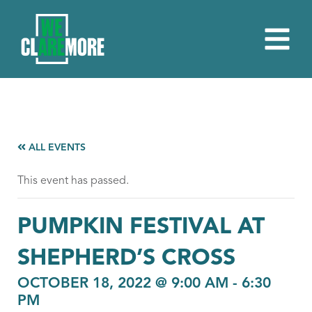
ALL EVENTS
This event has passed.
PUMPKIN FESTIVAL AT
SHEPHERD’S CROSS
OCTOBER 18, 2022 @ 9:00 AM
-
6:30
PM