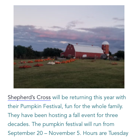
Shepherd’s Cross
will be returning this year with
their Pumpkin Festival, fun for the whole family.
They have been hosting a fall event for three
decades. The pumpkin festival will run from
September 20 – November 5. Hours are Tuesday