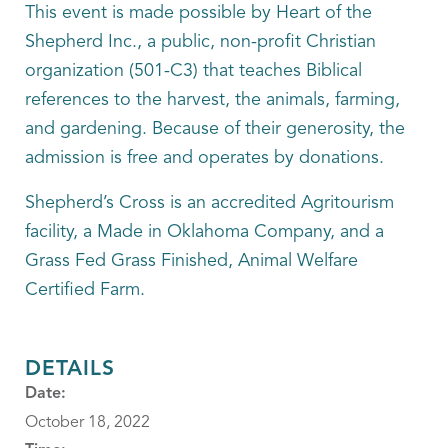
This event is made possible by Heart of the
Shepherd Inc., a public, non-profit Christian
organization (501-C3) that teaches Biblical
references to the harvest, the animals, farming,
and gardening. Because of their generosity, the
admission is free and operates by donations.
Shepherd’s Cross is an accredited Agritourism
facility, a Made in Oklahoma Company, and a
Grass Fed Grass Finished, Animal Welfare
Certified Farm.
DETAILS
Date:
October 18, 2022