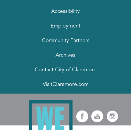
Accessibility
Employment
Community Partners
Archives
Contact City of Claremore
VisitClaremore.com