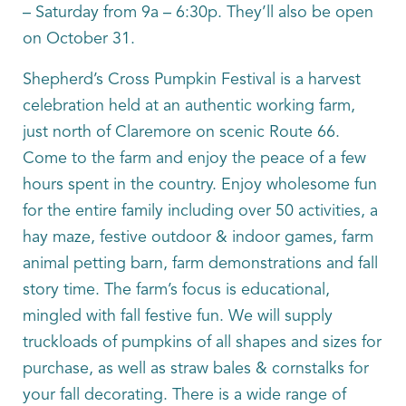
– Saturday from 9a – 6:30p. They’ll also be open
on October 31.
Shepherd’s Cross Pumpkin Festival is a harvest
celebration held at an authentic working farm,
just north of Claremore on scenic Route 66.
Come to the farm and enjoy the peace of a few
hours spent in the country. Enjoy wholesome fun
for the entire family including over 50 activities, a
hay maze, festive outdoor & indoor games, farm
animal petting barn, farm demonstrations and fall
story time. The farm’s focus is educational,
mingled with fall festive fun. We will supply
truckloads of pumpkins of all shapes and sizes for
purchase, as well as straw bales & cornstalks for
your fall decorating. There is a wide range of