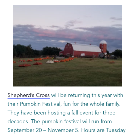
Shepherd’s Cross
will be returning this year with
their Pumpkin Festival, fun for the whole family.
They have been hosting a fall event for three
decades. The pumpkin festival will run from
September 20 – November 5. Hours are Tuesday