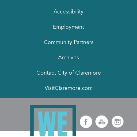
Accessibility
Employment
Community Partners
Archives
Contact City of Claremore
VisitClaremore.com