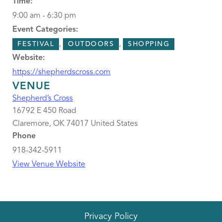
Time:
9:00 am - 6:30 pm
Event Categories:
,
,
FESTIVAL
OUTDOORS
SHOPPING
Website:
https://shepherdscross.com
VENUE
Shepherd’s Cross
16792 E 450 Road
Claremore
,
OK
74017
United States
Phone
918-342-5911
View Venue Website
Privacy Policy