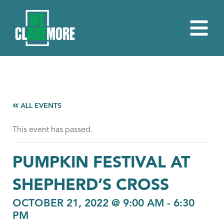
ALL EVENTS
This event has passed.
PUMPKIN FESTIVAL AT
SHEPHERD’S CROSS
OCTOBER 21, 2022 @ 9:00 AM
-
6:30
PM