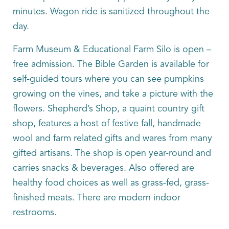
minutes. Wagon ride is sanitized throughout the
day.
Farm Museum & Educational Farm Silo is open –
free admission. The Bible Garden is available for
self-guided tours where you can see pumpkins
growing on the vines, and take a picture with the
flowers. Shepherd’s Shop, a quaint country gift
shop, features a host of festive fall, handmade
wool and farm related gifts and wares from many
gifted artisans. The shop is open year-round and
carries snacks & beverages. Also offered are
healthy food choices as well as grass-fed, grass-
finished meats. There are modern indoor
restrooms.