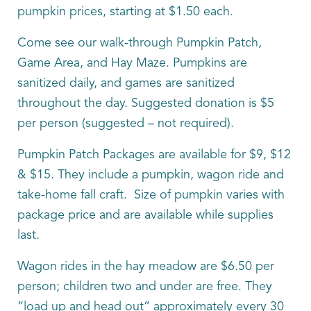
pumpkin prices, starting at $1.50 each.
Come see our walk-through Pumpkin Patch,
Game Area, and Hay Maze. Pumpkins are
sanitized daily, and games are sanitized
throughout the day. Suggested donation is $5
per person (suggested – not required).
Pumpkin Patch Packages are available for $9, $12
& $15. They include a pumpkin, wagon ride and
take-home fall craft. Size of pumpkin varies with
package price and are available while supplies
last.
Wagon rides in the hay meadow are $6.50 per
person; children two and under are free. They
“load up and head out” approximately every 30