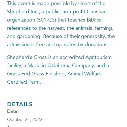
This event is made possible by Heart of the
Shepherd Inc., a public, non-profit Christian
organization (501-C3) that teaches Biblical
references to the harvest, the animals, farming,
and gardening. Because of their generosity, the
admission is free and operates by donations.
Shepherd’s Cross is an accredited Agritourism
facility, a Made in Oklahoma Company, and a
Grass Fed Grass Finished, Animal Welfare
Certified Farm.
DETAILS
Date:
October 21, 2022