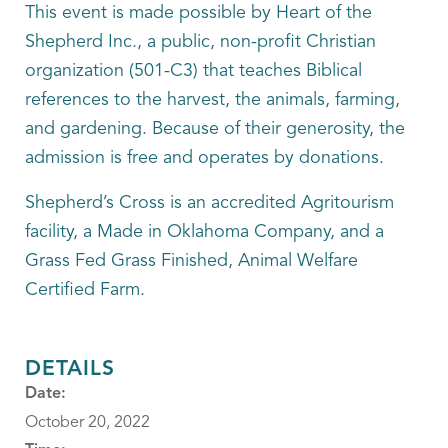
This event is made possible by Heart of the
Shepherd Inc., a public, non-profit Christian
organization (501-C3) that teaches Biblical
references to the harvest, the animals, farming,
and gardening. Because of their generosity, the
admission is free and operates by donations.
Shepherd’s Cross is an accredited Agritourism
facility, a Made in Oklahoma Company, and a
Grass Fed Grass Finished, Animal Welfare
Certified Farm.
DETAILS
Date:
October 20, 2022