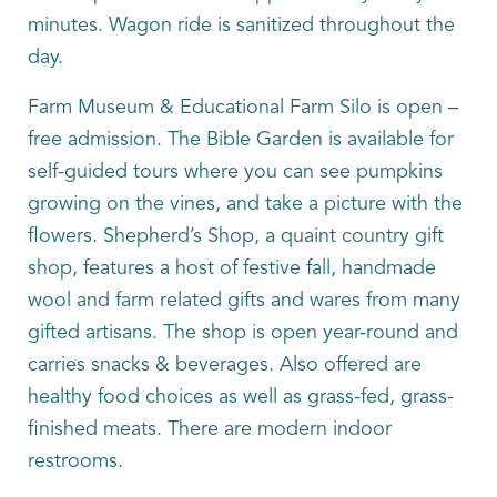
minutes. Wagon ride is sanitized throughout the
day.
Farm Museum & Educational Farm Silo is open –
free admission. The Bible Garden is available for
self-guided tours where you can see pumpkins
growing on the vines, and take a picture with the
flowers. Shepherd’s Shop, a quaint country gift
shop, features a host of festive fall, handmade
wool and farm related gifts and wares from many
gifted artisans. The shop is open year-round and
carries snacks & beverages. Also offered are
healthy food choices as well as grass-fed, grass-
finished meats. There are modern indoor
restrooms.