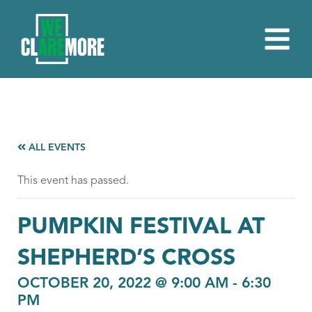
ALL EVENTS
This event has passed.
PUMPKIN FESTIVAL AT
SHEPHERD’S CROSS
OCTOBER 20, 2022 @ 9:00 AM
-
6:30
PM