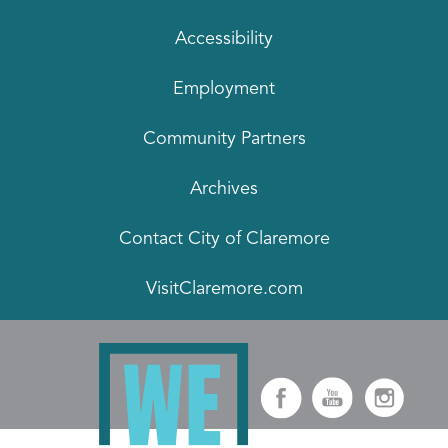
Accessibility
Employment
Community Partners
Archives
Contact City of Claremore
VisitClaremore.com