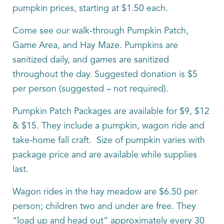
pumpkin prices, starting at $1.50 each.
Come see our walk-through Pumpkin Patch,
Game Area, and Hay Maze. Pumpkins are
sanitized daily, and games are sanitized
throughout the day. Suggested donation is $5
per person (suggested – not required).
Pumpkin Patch Packages are available for $9, $12
& $15. They include a pumpkin, wagon ride and
take-home fall craft. Size of pumpkin varies with
package price and are available while supplies
last.
Wagon rides in the hay meadow are $6.50 per
person; children two and under are free. They
“load up and head out” approximately every 30