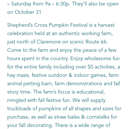
– Saturday from 9a – 6:30p. They’ll also be open
on October 31.
Shepherd’s Cross Pumpkin Festival is a harvest
celebration held at an authentic working farm,
just north of Claremore on scenic Route 66.
Come to the farm and enjoy the peace of a few
hours spent in the country. Enjoy wholesome fun
for the entire family including over 50 activities, a
hay maze, festive outdoor & indoor games, farm
animal petting barn, farm demonstrations and fall
story time. The farm’s focus is educational,
mingled with fall festive fun. We will supply
truckloads of pumpkins of all shapes and sizes for
purchase, as well as straw bales & cornstalks for
your fall decorating. There is a wide range of