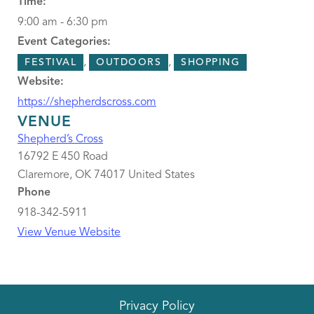
Time:
9:00 am - 6:30 pm
Event Categories:
,
,
FESTIVAL
OUTDOORS
SHOPPING
Website:
https://shepherdscross.com
VENUE
Shepherd’s Cross
16792 E 450 Road
Claremore
,
OK
74017
United States
Phone
918-342-5911
View Venue Website
Privacy Policy