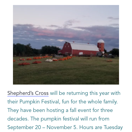
Shepherd’s Cross
will be returning this year with
their Pumpkin Festival, fun for the whole family.
They have been hosting a fall event for three
decades. The pumpkin festival will run from
September 20 – November 5. Hours are Tuesday