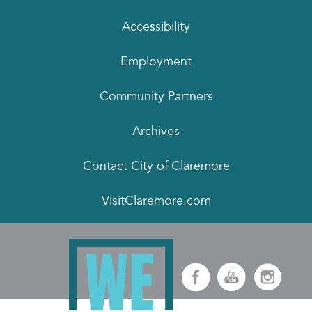
Accessibility
Employment
Community Partners
Archives
Contact City of Claremore
VisitClaremore.com