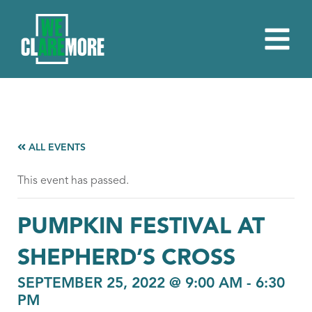
ALL EVENTS
This event has passed.
PUMPKIN FESTIVAL AT
SHEPHERD’S CROSS
SEPTEMBER 25, 2022 @ 9:00 AM
-
6:30
PM