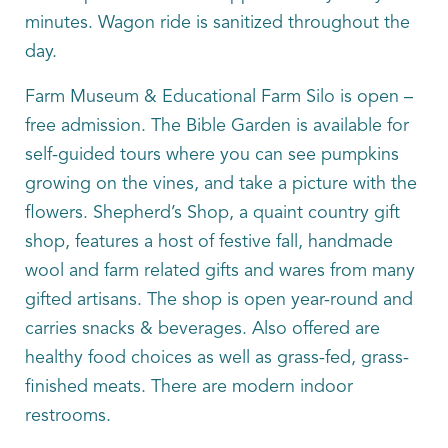
minutes. Wagon ride is sanitized throughout the
day.
Farm Museum & Educational Farm Silo is open –
free admission. The Bible Garden is available for
self-guided tours where you can see pumpkins
growing on the vines, and take a picture with the
flowers. Shepherd’s Shop, a quaint country gift
shop, features a host of festive fall, handmade
wool and farm related gifts and wares from many
gifted artisans. The shop is open year-round and
carries snacks & beverages. Also offered are
healthy food choices as well as grass-fed, grass-
finished meats. There are modern indoor
restrooms.