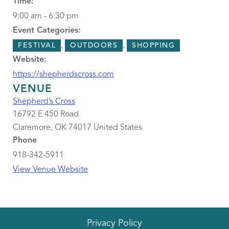
Time:
9:00 am - 6:30 pm
Event Categories:
,
,
FESTIVAL
OUTDOORS
SHOPPING
Website:
https://shepherdscross.com
VENUE
Shepherd’s Cross
16792 E 450 Road
Claremore
,
OK
74017
United States
Phone
918-342-5911
View Venue Website
Privacy Policy