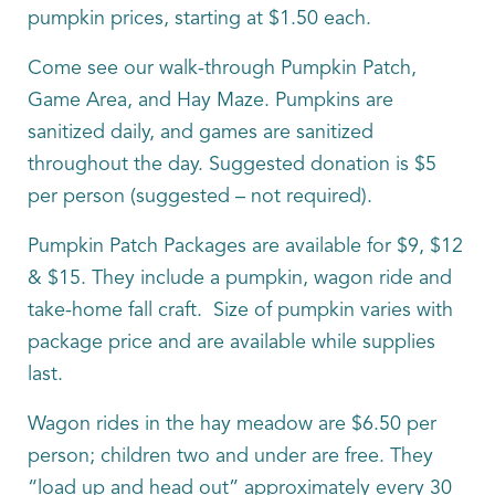
pumpkin prices, starting at $1.50 each.
Come see our walk-through Pumpkin Patch,
Game Area, and Hay Maze. Pumpkins are
sanitized daily, and games are sanitized
throughout the day. Suggested donation is $5
per person (suggested – not required).
Pumpkin Patch Packages are available for $9, $12
& $15. They include a pumpkin, wagon ride and
take-home fall craft. Size of pumpkin varies with
package price and are available while supplies
last.
Wagon rides in the hay meadow are $6.50 per
person; children two and under are free. They
“load up and head out” approximately every 30