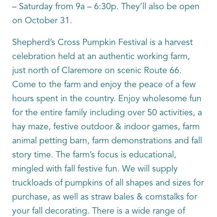
– Saturday from 9a – 6:30p. They’ll also be open
on October 31.
Shepherd’s Cross Pumpkin Festival is a harvest
celebration held at an authentic working farm,
just north of Claremore on scenic Route 66.
Come to the farm and enjoy the peace of a few
hours spent in the country. Enjoy wholesome fun
for the entire family including over 50 activities, a
hay maze, festive outdoor & indoor games, farm
animal petting barn, farm demonstrations and fall
story time. The farm’s focus is educational,
mingled with fall festive fun. We will supply
truckloads of pumpkins of all shapes and sizes for
purchase, as well as straw bales & cornstalks for
your fall decorating. There is a wide range of