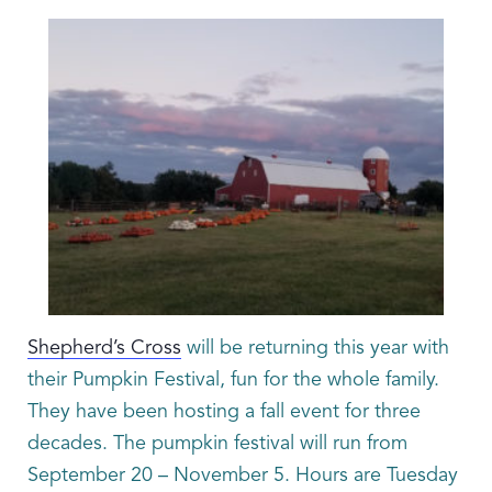
Shepherd’s Cross
will be returning this year with
their Pumpkin Festival, fun for the whole family.
They have been hosting a fall event for three
decades. The pumpkin festival will run from
September 20 – November 5. Hours are Tuesday