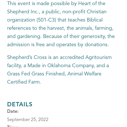
This event is made possible by Heart of the
Shepherd Inc., a public, non-profit Christian
organization (501-C3) that teaches Biblical
references to the harvest, the animals, farming,
and gardening. Because of their generosity, the
admission is free and operates by donations.
Shepherd’s Cross is an accredited Agritourism
facility, a Made in Oklahoma Company, and a
Grass Fed Grass Finished, Animal Welfare
Certified Farm.
DETAILS
Date:
September 25, 2022