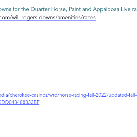
wns for the Quarter Horse, Paint and Appaloosa Live rac
com/will-rogers-downs/amenities/races
ia/cherokee-casinos/wrd/horse-racing-fall-2022/updated-fall
6DD043488333BE