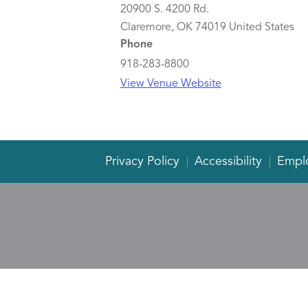
20900 S. 4200 Rd.
Claremore
,
OK
74019
United States
Phone
918-283-8800
View Venue Website
Privacy Policy
Accessibility
Empl