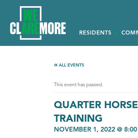
RESIDENTS
COM
ALL EVENTS
This event has passed.
QUARTER HORSE,
TRAINING
NOVEMBER 1, 2022 @ 8:0