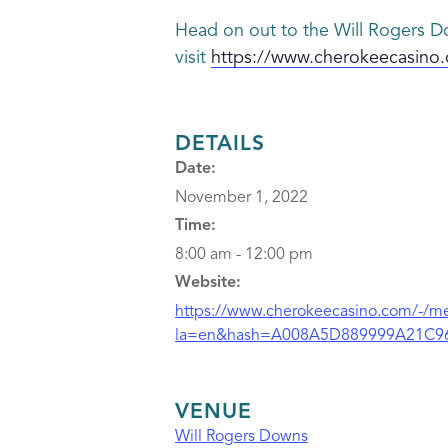
Head on out to the Will Rogers Do
visit
https://www.cherokeecasino.
DETAILS
Date:
November 1, 2022
Time:
8:00 am - 12:00 pm
Website:
https://www.cherokeecasino.com/-/med
la=en&hash=A008A5D889999A21C9
VENUE
Will Rogers Downs