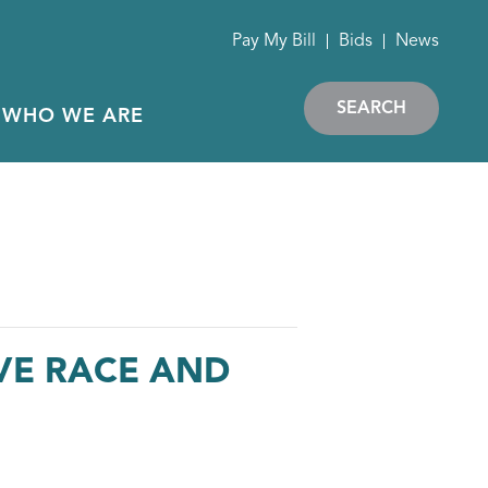
Pay My Bill
Bids
News
SEARCH
WHO WE ARE
VE RACE AND