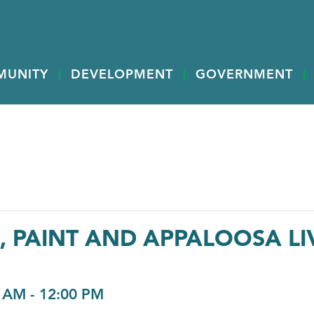
MUNITY
DEVELOPMENT
GOVERNMENT
 PAINT AND APPALOOSA LI
0 AM
-
12:00 PM