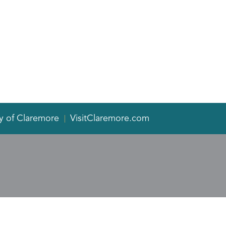
y of Claremore
VisitClaremore.com