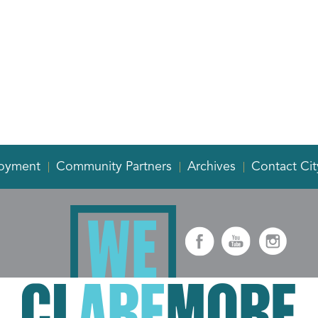
oyment
Community Partners
Archives
Contact Cit