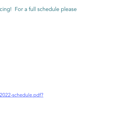
ing! For a full schedule please
-2022-schedule.pdf?