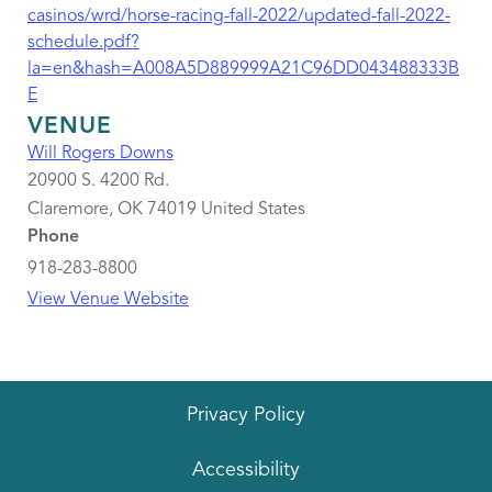
casinos/wrd/horse-racing-fall-2022/updated-fall-2022-
schedule.pdf?
la=en&hash=A008A5D889999A21C96DD043488333B
E
VENUE
Will Rogers Downs
20900 S. 4200 Rd.
Claremore
,
OK
74019
United States
Phone
918-283-8800
View Venue Website
Privacy Policy
Accessibility