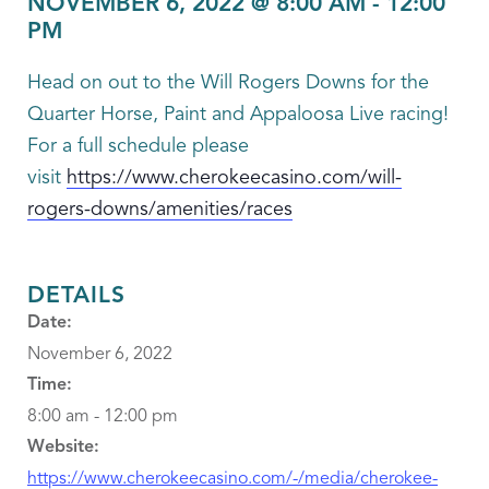
NOVEMBER 6, 2022 @ 8:00 AM
-
12:00
PM
Head on out to the Will Rogers Downs for the
Quarter Horse, Paint and Appaloosa Live racing!
For a full schedule please
visit
https://www.cherokeecasino.com/will-
rogers-downs/amenities/races
DETAILS
Date:
November 6, 2022
Time:
8:00 am - 12:00 pm
Website:
https://www.cherokeecasino.com/-/media/cherokee-