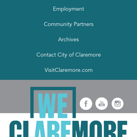
Employment
Community Partners
Archives
Contact City of Claremore
VisitClaremore.com