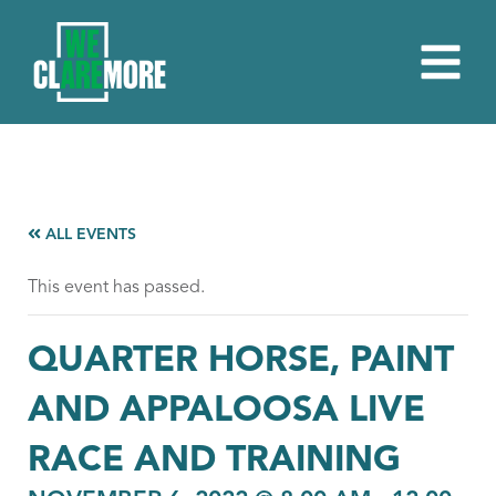
ALL EVENTS
This event has passed.
QUARTER HORSE, PAINT
AND APPALOOSA LIVE
RACE AND TRAINING