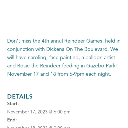
Don’t miss the 4th annul Reindeer Games, held in
conjunction with Dickens On The Boulevard. We
will have caroling, face painting, a balloon artist
and Rosie the Reindeer feeding in Gazebo Park!
November 17 and 18 from 6-9pm each night.
DETAILS
Start:
November 17, 2023 @ 6:00 pm
End: