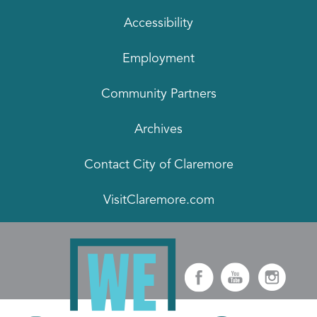
Accessibility
Employment
Community Partners
Archives
Contact City of Claremore
VisitClaremore.com