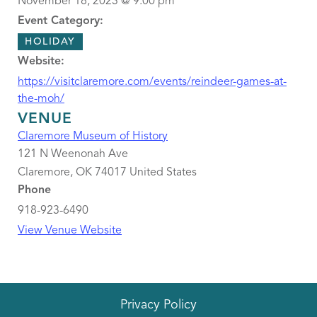
November 18, 2023 @ 9:00 pm
Event Category:
HOLIDAY
Website:
https://visitclaremore.com/events/reindeer-games-at-
the-moh/
VENUE
Claremore Museum of History
121 N Weenonah Ave
Claremore
,
OK
74017
United States
Phone
918-923-6490
View Venue Website
Privacy Policy