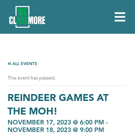
ALL EVENTS
This event has passed.
REINDEER GAMES AT
THE MOH!
NOVEMBER 17, 2023 @ 6:00 PM
-
NOVEMBER 18, 2023 @ 9:00 PM