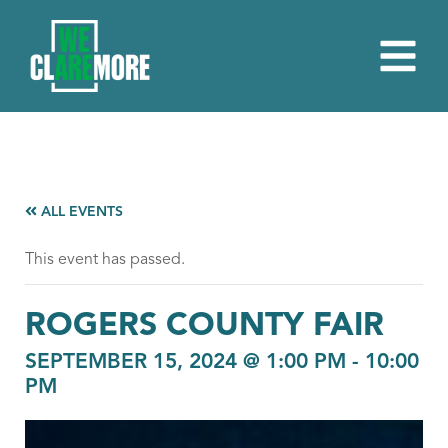
ALL EVENTS
This event has passed.
ROGERS COUNTY FAIR
SEPTEMBER 15, 2024 @ 1:00 PM
-
10:00
PM