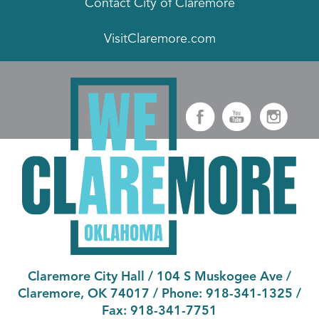
Contact City of Claremore
VisitClaremore.com
Claremore City Hall
/
104 S Muskogee Ave
/
Claremore, OK 74017
/ Phone:
918-341-1325
/
Fax:
918-341-7751