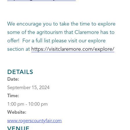
We encourage you to take the time to explore
some of the agritourism that Claremore has to
offer! For a full list please visit our explore
section at
https://visitclaremore.com/explore/
DETAILS
Date:
September 15, 2024
Time:
1:00 pm - 10:00 pm
Website:
www.rogerscountyfair.com
VENUE