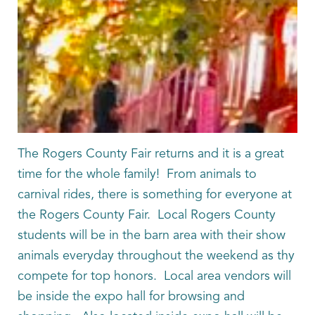
The Rogers County Fair returns and it is a great
time for the whole family! From animals to
carnival rides, there is something for everyone at
the Rogers County Fair. Local Rogers County
students will be in the barn area with their show
animals everyday throughout the weekend as thy
compete for top honors. Local area vendors will
be inside the expo hall for browsing and