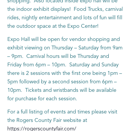
shopping. Also located inside expo hall will be
the indoor exhibit displays! Food Trucks, carnival
rides, nightly entertainment and lots of fun will fill
the outdoor space at the Expo Center!
Expo Hall will be open for vendor shopping and
exhibit viewing on Thursday – Saturday from 9am
– 9pm. Carnival hours will be Thursday and
Friday from 6pm – 10pm. Saturday and Sunday
there is 2 sessions with the first one being 1pm –
5pm followed by a second session from 6pm –
10pm. Tickets and wristbands will be available
for purchase for each session.
For a full listing of events and times please visit
the Rogers County Fair website at
https://rogerscountyfair.com/