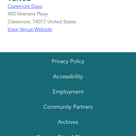
Claremore Expo
400 Veterans Pkwy
Claremore
,
74017
United States
View Venue Website
Privacy Policy
Accessibility
Employment
Community Partners
Archives