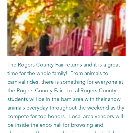
The Rogers County Fair returns and it is a great
time for the whole family! From animals to
carnival rides, there is something for everyone at
the Rogers County Fair. Local Rogers County
students will be in the barn area with their show
animals everyday throughout the weekend as thy
compete for top honors. Local area vendors will
be inside the expo hall for browsing and