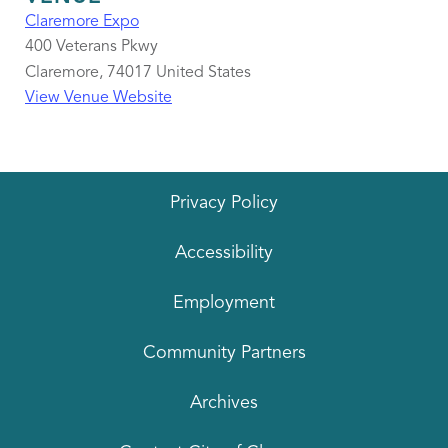
Claremore Expo
400 Veterans Pkwy
Claremore
,
74017
United States
View Venue Website
Privacy Policy
Accessibility
Employment
Community Partners
Archives