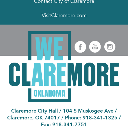
Contact City of Claremore
VisitClaremore.com
Claremore City Hall
/
104 S Muskogee Ave
/
Claremore, OK 74017
/ Phone:
918-341-1325
/
Fax:
918-341-7751