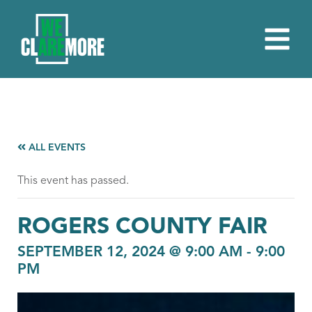
ALL EVENTS
This event has passed.
ROGERS COUNTY FAIR
SEPTEMBER 12, 2024 @ 9:00 AM
-
9:00
PM