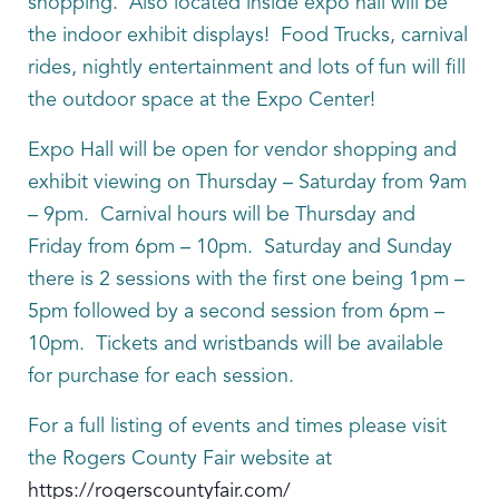
shopping. Also located inside expo hall will be
the indoor exhibit displays! Food Trucks, carnival
rides, nightly entertainment and lots of fun will fill
the outdoor space at the Expo Center!
Expo Hall will be open for vendor shopping and
exhibit viewing on Thursday – Saturday from 9am
– 9pm. Carnival hours will be Thursday and
Friday from 6pm – 10pm. Saturday and Sunday
there is 2 sessions with the first one being 1pm –
5pm followed by a second session from 6pm –
10pm. Tickets and wristbands will be available
for purchase for each session.
For a full listing of events and times please visit
the Rogers County Fair website at
https://rogerscountyfair.com/