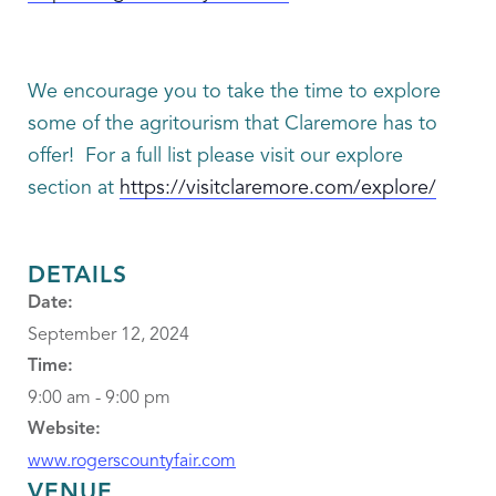
We encourage you to take the time to explore
some of the agritourism that Claremore has to
offer! For a full list please visit our explore
section at
https://visitclaremore.com/explore/
DETAILS
Date:
September 12, 2024
Time:
9:00 am - 9:00 pm
Website:
www.rogerscountyfair.com
VENUE