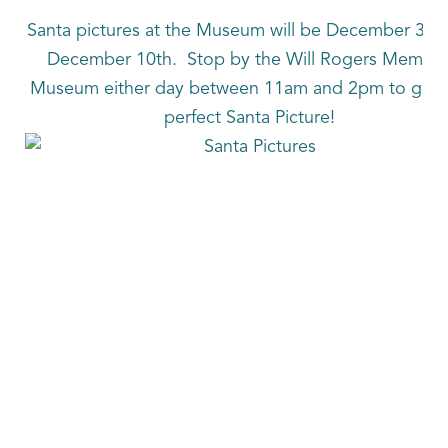
Santa pictures at the Museum will be December 3rd
December 10th. Stop by the Will Rogers Memori
Museum either day between 11am and 2pm to get t
perfect Santa Picture!