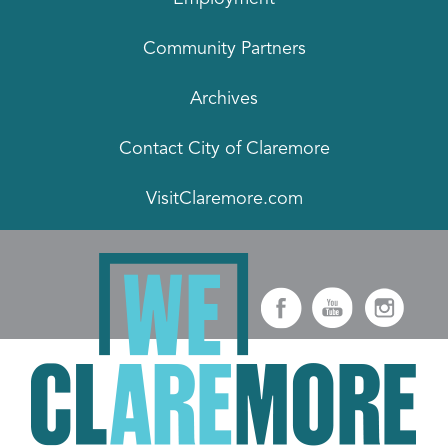
Community Partners
Archives
Contact City of Claremore
VisitClaremore.com