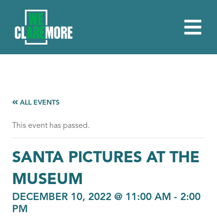
ALL EVENTS
This event has passed.
SANTA PICTURES AT THE
MUSEUM
DECEMBER 10, 2022 @ 11:00 AM
-
2:00
PM