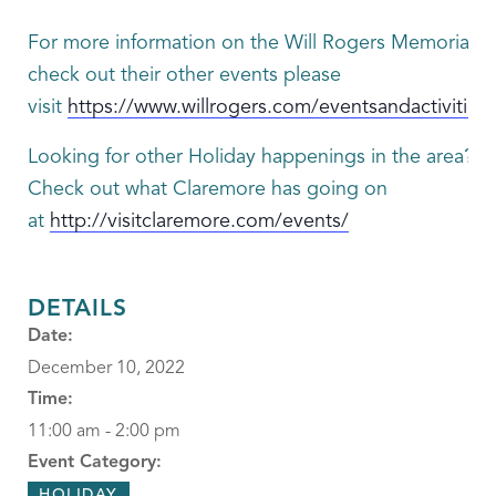
For more information on the Will Rogers Memorial or
check out their other events please
visit
https://www.willrogers.com/eventsandactivities
Looking for other Holiday happenings in the area?
Check out what Claremore has going on
at
http://visitclaremore.com/events/
DETAILS
Date:
December 10, 2022
Time:
11:00 am - 2:00 pm
Event Category:
HOLIDAY