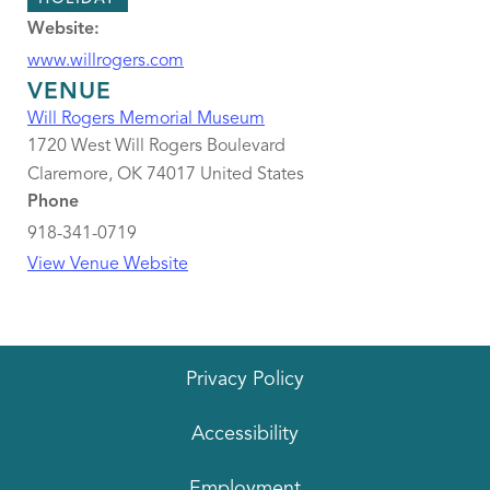
Website:
www.willrogers.com
VENUE
Will Rogers Memorial Museum
1720 West Will Rogers Boulevard
Claremore
,
OK
74017
United States
Phone
918-341-0719
View Venue Website
Privacy Policy
Accessibility
Employment