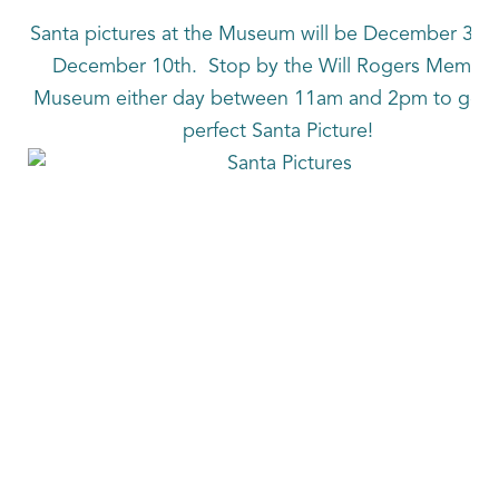
Santa pictures at the Museum will be December 3rd
December 10th. Stop by the Will Rogers Memori
Museum either day between 11am and 2pm to get t
perfect Santa Picture!