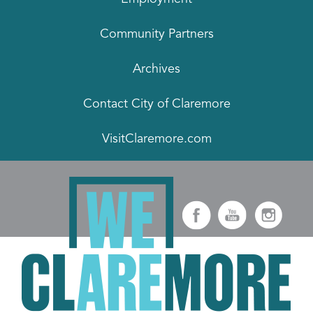
Community Partners
Archives
Contact City of Claremore
VisitClaremore.com