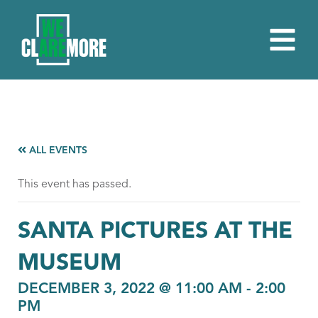
ALL EVENTS
This event has passed.
SANTA PICTURES AT THE
MUSEUM
DECEMBER 3, 2022 @ 11:00 AM
-
2:00
PM