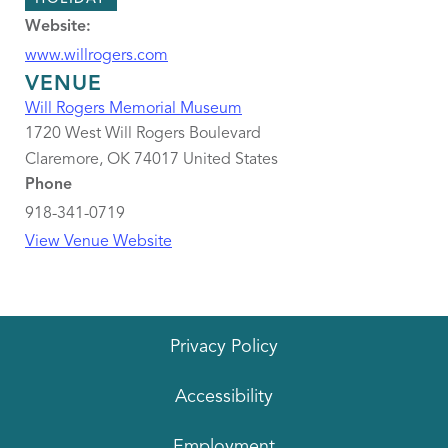
Website:
www.willrogers.com
VENUE
Will Rogers Memorial Museum
1720 West Will Rogers Boulevard
Claremore
,
OK
74017
United States
Phone
918-341-0719
View Venue Website
Privacy Policy
Accessibility
Employment