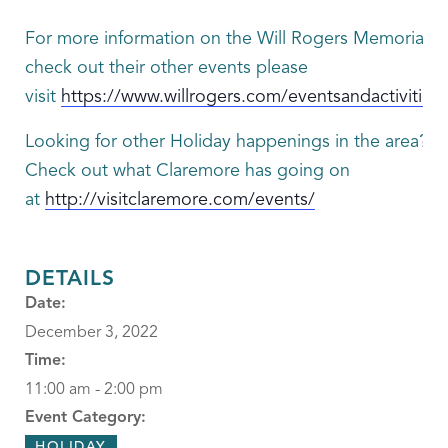
For more information on the Will Rogers Memorial or
check out their other events please
visit
https://www.willrogers.com/eventsandactivities
Looking for other Holiday happenings in the area?
Check out what Claremore has going on
at
http://visitclaremore.com/events/
DETAILS
Date:
December 3, 2022
Time:
11:00 am - 2:00 pm
Event Category:
HOLIDAY