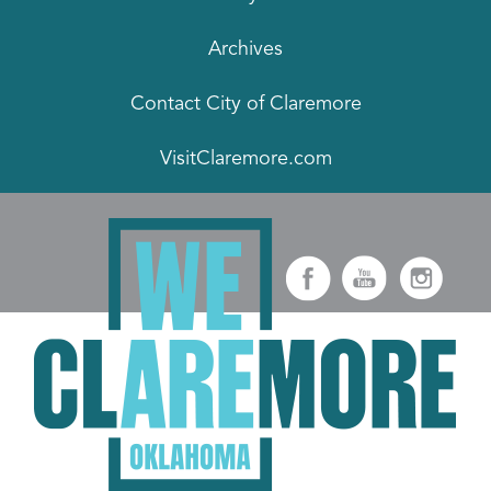
Archives
Contact City of Claremore
VisitClaremore.com