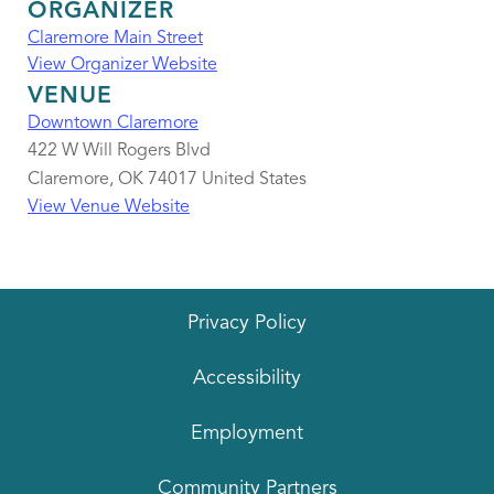
ORGANIZER
Claremore Main Street
View Organizer Website
VENUE
Downtown Claremore
422 W Will Rogers Blvd
Claremore
,
OK
74017
United States
View Venue Website
Privacy Policy
Accessibility
Employment
Community Partners