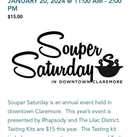
JANUARY 20, 2024 @ 11:00 AM
-
2:00
PM
$15.00
Souper Saturday is an annual event held in
downtown Claremore. This year’s event is
presented by Rhapsody and The Lilac District.
Tasting Kits are $15 this year. The Tasting kit