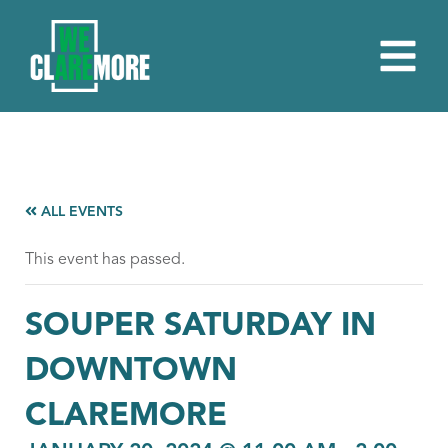
ALL EVENTS
This event has passed.
SOUPER SATURDAY IN
DOWNTOWN
CLAREMORE