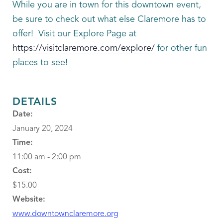
While you are in town for this downtown event,
be sure to check out what else Claremore has to
offer! Visit our Explore Page at
https://visitclaremore.com/explore/
for other fun
places to see!
DETAILS
Date:
January 20, 2024
Time:
11:00 am - 2:00 pm
Cost:
$15.00
Website:
www.downtownclaremore.org