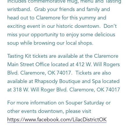
includes commemorative mug, menu and Tasting
wristband. Grab your friends and family and
head out to Claremore for this yummy and
exciting event in our historic downtown. Don’t
miss your opportunity to enjoy some delicious
soup while browsing our local shops.
Tasting Kit tickets are available at the Claremore
Main Street Office located at 412 W. Will Rogers
Blvd. Claremore, OK 74017. Tickets are also
available at Rhapsody Boutique and Spa located
at 318 W. Will Roger Blvd. Claremore, OK 74017
For more information on Souper Saturday or
other events downtown, please visit
https://www.facebook.com/LilacDistrictOK