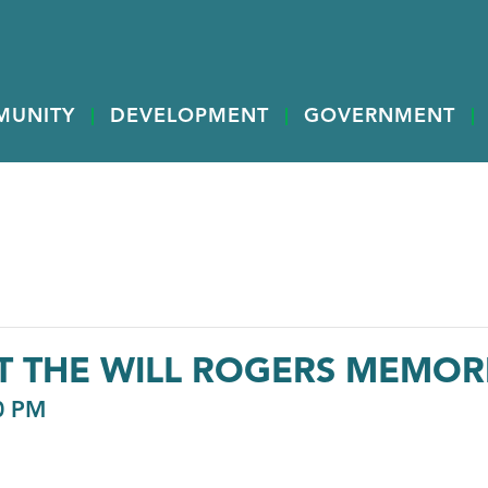
MUNITY
DEVELOPMENT
GOVERNMENT
AT THE WILL ROGERS MEMO
0 PM