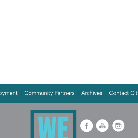
oyment
Community Partners
Archives
Contact Cit