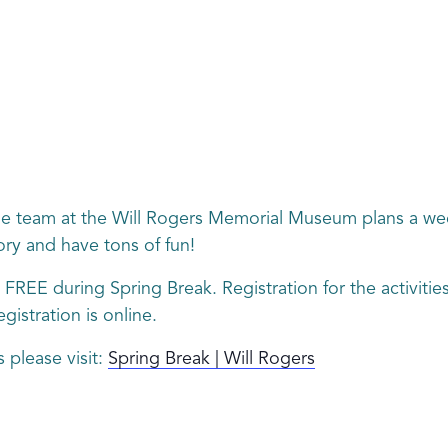
e team at the Will Rogers Memorial Museum plans a week 
ry and have tons of fun!
 FREE during Spring Break. Registration for the activitie
gistration is online.
 please visit:
Spring Break | Will Rogers