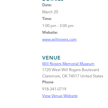
Date:
March 20
Time:
1:00 pm - 3:00 pm
Website:
www.willrogers.com
VENUE
Will Rogers Memorial Museum
1720 West Will Rogers Boulevard
Claremore
,
OK
74017
United States
Phone
918-341-0719
View Venue Website