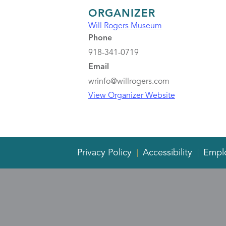
ORGANIZER
Will Rogers Museum
Phone
918-341-0719
Email
wrinfo@willrogers.com
View Organizer Website
Privacy Policy
Accessibility
Empl