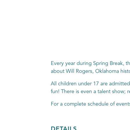
Every year during Spring Break, th
about Will Rogers, Oklahoma histo
All children under 17 are admitted
fun! There is even a talent show; re
For a complete schedule of events
DETAILS