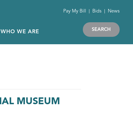
Pay My Bill
Bids
News
SEARCH
WHO WE ARE
RIAL MUSEUM