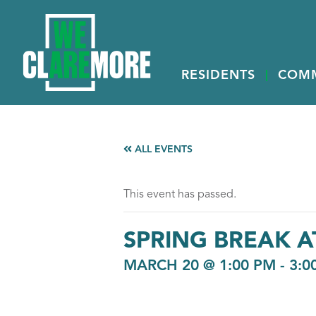
RESIDENTS
COM
ALL EVENTS
This event has passed.
SPRING BREAK 
MARCH 20 @ 1:00 PM
-
3:0