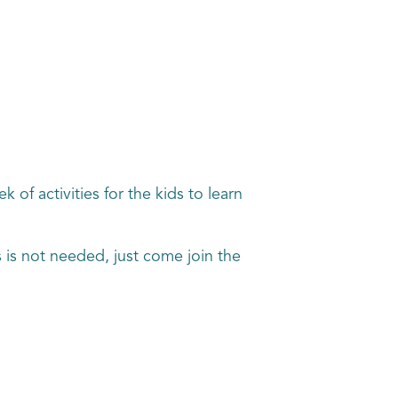
of activities for the kids to learn
s is not needed, just come join the