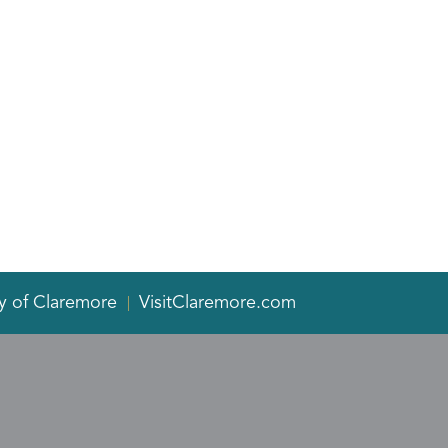
y of Claremore
VisitClaremore.com