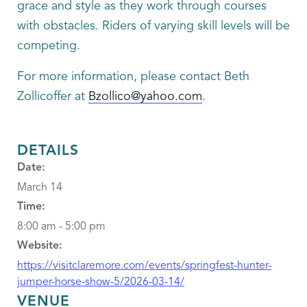
grace and style as they work through courses
with obstacles. Riders of varying skill levels will be
competing.
For more information, please contact Beth
Zollicoffer at
Bzollico@yahoo.com
.
DETAILS
Date:
March 14
Time:
8:00 am - 5:00 pm
Website:
https://visitclaremore.com/events/springfest-hunter-
jumper-horse-show-5/2026-03-14/
VENUE