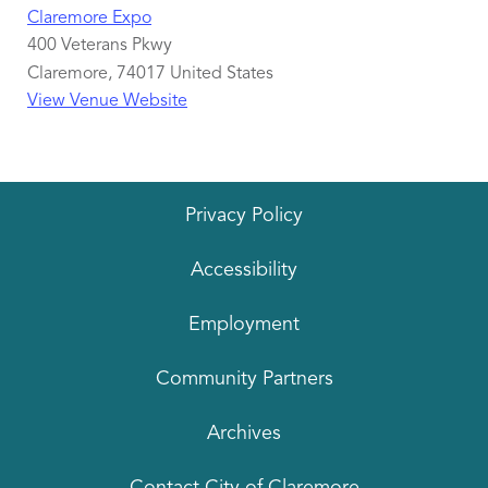
Claremore Expo
400 Veterans Pkwy
Claremore
,
74017
United States
View Venue Website
Privacy Policy
Accessibility
Employment
Community Partners
Archives
Contact City of Claremore