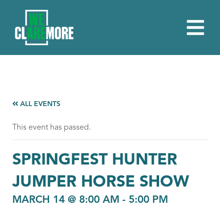
ALL EVENTS
This event has passed.
SPRINGFEST HUNTER
JUMPER HORSE SHOW
MARCH 14 @ 8:00 AM
-
5:00 PM