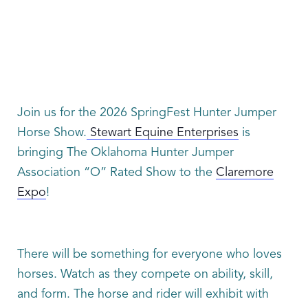
Join us for the 2026 SpringFest Hunter Jumper
Horse Show.
Stewart Equine Enterprises
is
bringing The Oklahoma Hunter Jumper
Association “O” Rated Show to the
Claremore
Expo
!
There will be something for everyone who loves
horses. Watch as they compete on ability, skill,
and form. The horse and rider will exhibit with