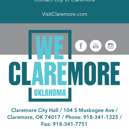
VisitClaremore.com
Claremore City Hall
/
104 S Muskogee Ave
/
Claremore, OK 74017
/ Phone:
918-341-1325
/
Fax:
918-341-7751