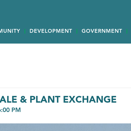
MUNITY
DEVELOPMENT
GOVERNMENT
ALE & PLANT EXCHANGE
6:00 PM