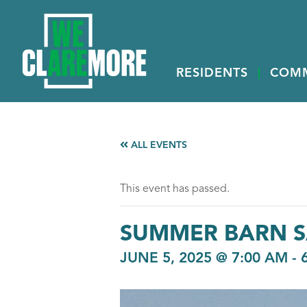
RESIDENTS
COM
ALL EVENTS
This event has passed.
SUMMER BARN S
JUNE 5, 2025 @ 7:00 AM
-