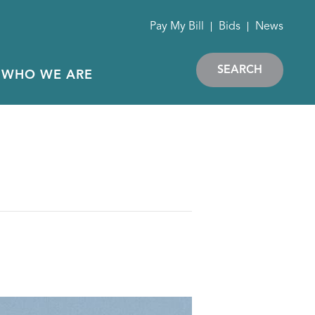
Pay My Bill
Bids
News
SEARCH
WHO WE ARE