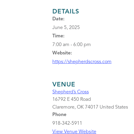
DETAILS
Date:
June 5, 2025
Time:
7:00 am - 6:00 pm
Website:
https://shepherdscross.com
VENUE
Shepherd’s Cross
16792 E 450 Road
Claremore
,
OK
74017
United States
Phone
918-342-5911
View Venue Website