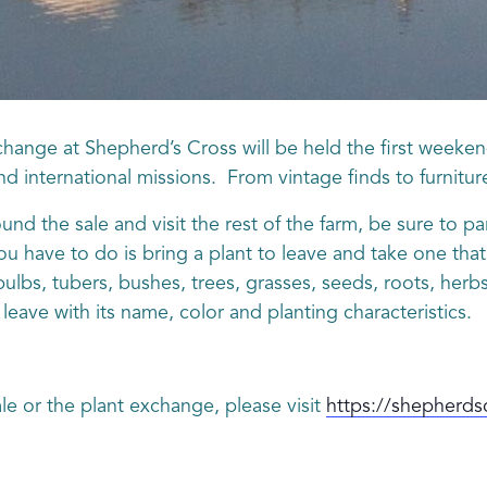
hange at Shepherd’s Cross will be held the first weeken
 and international missions. From vintage finds to furnitur
und the sale and visit the rest of the farm, be sure to p
ou have to do is bring a plant to leave and take one th
 bulbs, tubers, bushes, trees, grasses, seeds, roots, h
leave with its name, color and planting characteristics.
le or the plant exchange, please visit
https://shepherds