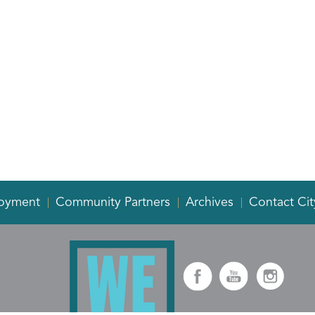
oyment
Community Partners
Archives
Contact Cit