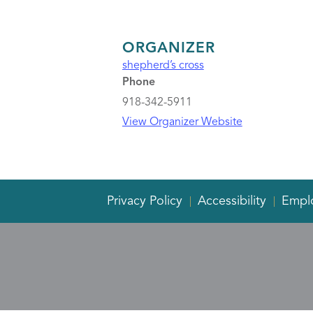
ORGANIZER
shepherd’s cross
Phone
918-342-5911
View Organizer Website
Privacy Policy
Accessibility
Empl