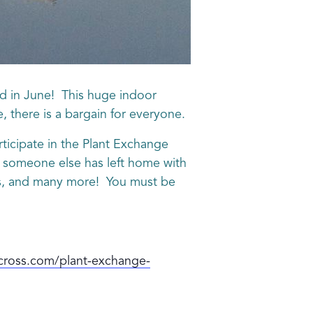
d in June! This huge indoor
e, there is a bargain for everyone.
articipate in the Plant Exchange
at someone else has left home with
erbs, and many more! You must be
cross.com/plant-exchange-