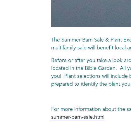
The Summer Barn Sale & Plant Exc
multifamily sale will benefit local
Before or after you take a look aro
located in the Bible Garden. All y
you! Plant selections will include
prepared to identify the plant you 
For more information about the sa
summer-barn-sale.html