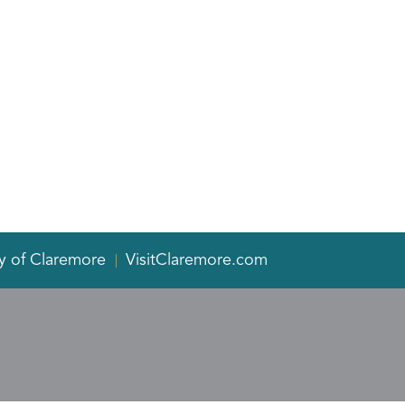
y of Claremore
VisitClaremore.com