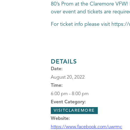
80’s Prom at the Claremore VFW! Bi
over event and tickets are require
For ticket info please visit http
DETAILS
Date:
August 20, 2022
Time:
6:00 pm - 8:00 pm
Event Category:
VISITCLAREMORE
Website:
https://www.facebook.com/uwrmc