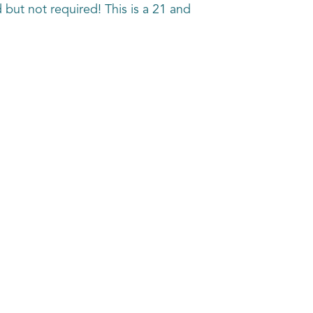
 but not required! This is a 21 and