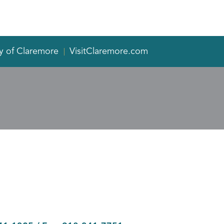
y of Claremore
VisitClaremore.com