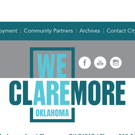
oyment
Community Partners
Archives
Contact Cit