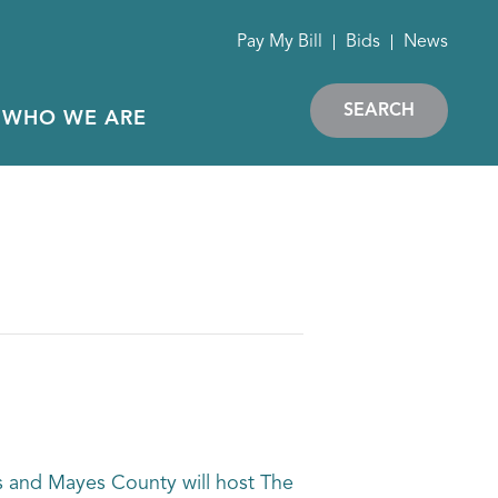
Pay My Bill
Bids
News
SEARCH
WHO WE ARE
rs and Mayes County will host The