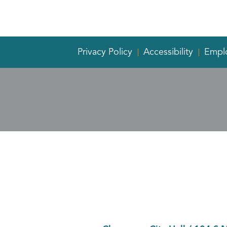
Privacy Policy
Accessibility
Empl