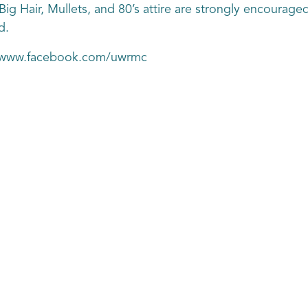
g Hair, Mullets, and 80’s attire are strongly encouraged
d.
s://www.facebook.com/uwrmc