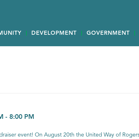
MUNITY
DEVELOPMENT
GOVERNMENT
M
-
8:00 PM
 fundraiser event! On August 20th the United Way of Roge