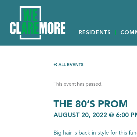
RESIDENTS
COM
ALL EVENTS
This event has passed.
THE 80’S PROM
AUGUST 20, 2022 @ 6:00 P
Big hair is back in style for this