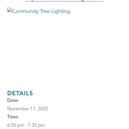
DETAILS
Date:
November 17, 2022
Time:
6:00 pm - 7:30 pm