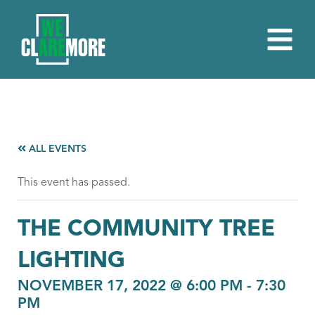
ALL EVENTS
This event has passed.
THE COMMUNITY TREE
LIGHTING
NOVEMBER 17, 2022 @ 6:00 PM
-
7:30
PM