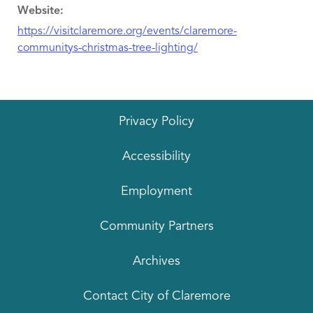
Website:
https://visitclaremore.org/events/claremore-
communitys-christmas-tree-lighting/
Privacy Policy
Accessibility
Employment
Community Partners
Archives
Contact City of Claremore