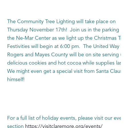
The Community Tree Lighting will take place on
Thursday November 17th! Join us in the parking lot 
the Ne-Mar Center as we light up the Christmas Tre
Festivities will begin at 6:00 pm. The United Way of
Rogers and Mayes County will be on site serving up
delicious cookies and hot cocoa while supplies last.
We might even get a special visit from Santa Claus
himself!
For a full list of holiday events, please visit our event
section
https://visitclaremore.org/events/