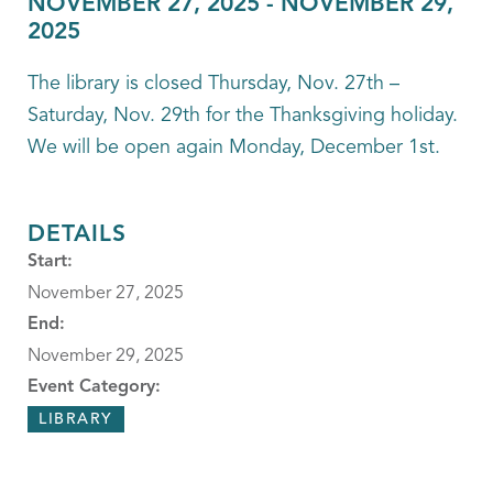
NOVEMBER 27, 2025
-
NOVEMBER 29,
2025
The library is closed Thursday, Nov. 27th –
Saturday, Nov. 29th for the Thanksgiving holiday.
We will be open again Monday, December 1st.
DETAILS
Start:
November 27, 2025
End:
November 29, 2025
Event Category:
LIBRARY