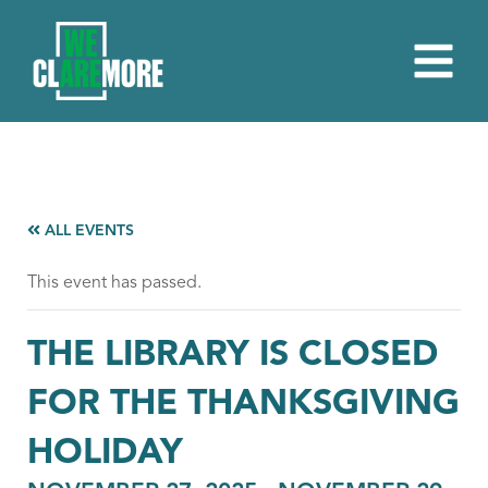
ALL EVENTS
This event has passed.
THE LIBRARY IS CLOSED
FOR THE THANKSGIVING
HOLIDAY