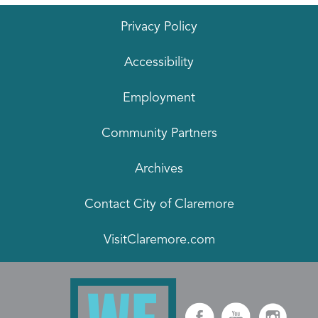
Privacy Policy
Accessibility
Employment
Community Partners
Archives
Contact City of Claremore
VisitClaremore.com