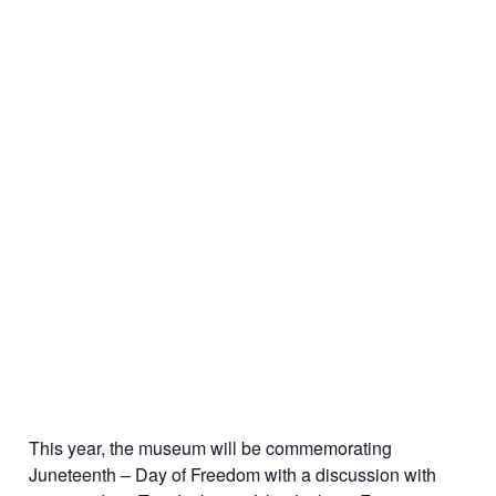
This year, the museum will be commemorating
Juneteenth – Day of Freedom with a discussion with