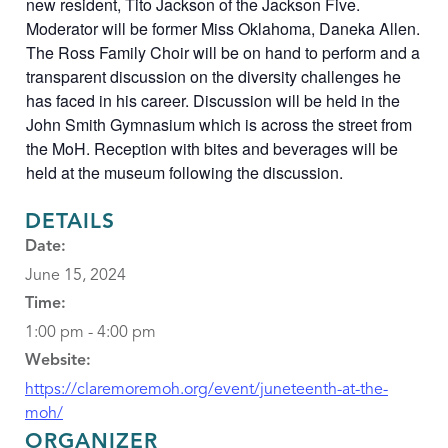
new resident, Tito Jackson of the Jackson Five.
Moderator will be former Miss Oklahoma, Daneka Allen.
The Ross Family Choir will be on hand to perform and a
transparent discussion on the diversity challenges he
has faced in his career. Discussion will be held in the
John Smith Gymnasium which is across the street from
the MoH. Reception with bites and beverages will be
held at the museum following the discussion.
DETAILS
Date:
June 15, 2024
Time:
1:00 pm - 4:00 pm
Website:
https://claremoremoh.org/event/juneteenth-at-the-
moh/
ORGANIZER