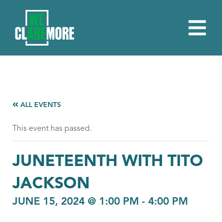
ALL EVENTS
This event has passed.
JUNETEENTH WITH TITO
JACKSON
JUNE 15, 2024 @ 1:00 PM
-
4:00 PM