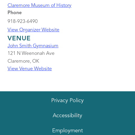
Claremore Museum of History
Phone
918-923-6490
View Organizer Website
VENUE
John Smith Gymnasium
121 N Weenonah Ave
Claremore
,
OK
View Venue Website
Privacy Policy
Accessibility
Employment