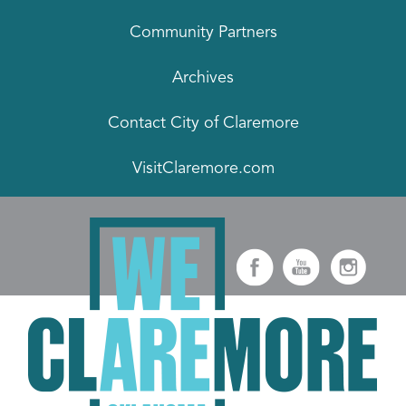
Community Partners
Archives
Contact City of Claremore
VisitClaremore.com