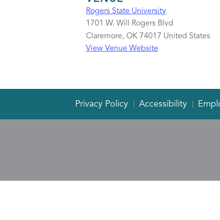
Rogers State University
1701 W. Will Rogers Blvd
Claremore
,
OK
74017
United States
View Venue Website
Privacy Policy
Accessibility
Empl