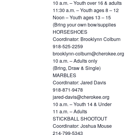
10 a.m. – Youth over 16 & adults
11:30 a.m. – Youth ages 8 – 12
Noon – Youth ages 13 – 15
(Bring your own bow/supplies
HORSESHOES
Coordinator: Brooklynn Colburn
918-525-2259
brooklynn-colburn@cherokee.org
10 a.m. – Adults only
(Bring, Draw & Single)
MARBLES
Coordinator: Jared Davis
918-871-9478
jared-davis@cherokee.org
10 a.m. – Youth 14 & Under
11 a.m. – Adults
STICKBALL SHOOTOUT
Coordinator: Joshua Mouse
214-799-5343