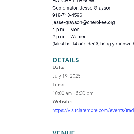
HATCHET THROW
Coordinator: Jesse Grayson
918-718-4596
jesse-grayson@cherokee.org
1 p.m. – Men
2 p.m. – Women
(Must be 14 or older & bring your own 
DETAILS
Date:
July 19, 2025
Time:
10:00 am - 5:00 pm
Website:
https://visitclaremore.com/events/tra
VENUE