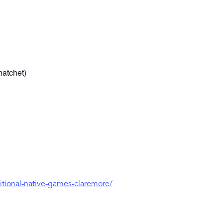
hatchet)
ditional-native-games-claremore/