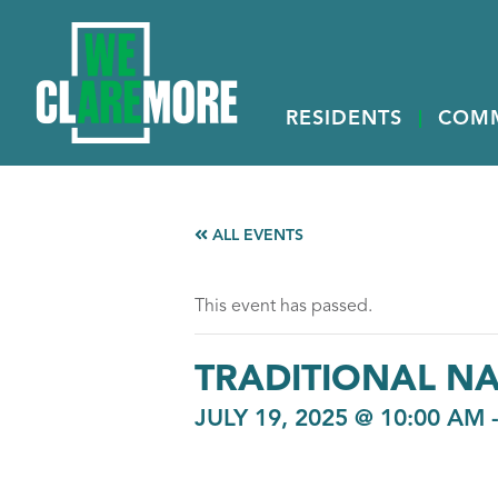
RESIDENTS
COM
ALL EVENTS
This event has passed.
TRADITIONAL N
JULY 19, 2025 @ 10:00 AM