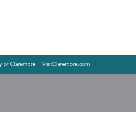
y of Claremore
VisitClaremore.com