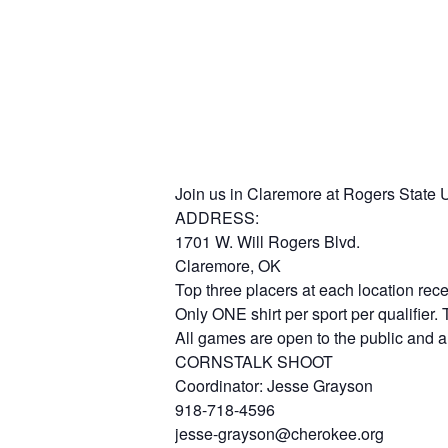
Join us in Claremore at Rogers State Un
ADDRESS:
1701 W. Will Rogers Blvd.
Claremore, OK
Top three placers at each location rec
Only ONE shirt per sport per qualifier.
All games are open to the public and ar
CORNSTALK SHOOT
Coordinator: Jesse Grayson
918-718-4596
jesse-grayson@cherokee.org