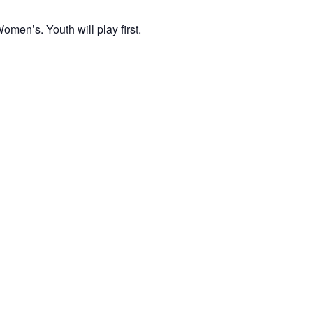
men’s. Youth will play first.