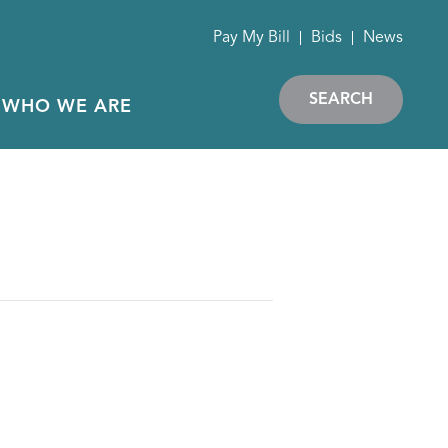
Pay My Bill
Bids
News
SEARCH
WHO WE ARE