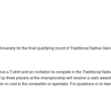
iversity for the final qualifying round of Traditional Native Gam
eive a T-shirt and an invitation to compete in the Traditional 
 Top three placers at the championship will receive a cash award
e no cost to the competitor or spectator. For questions or to lea