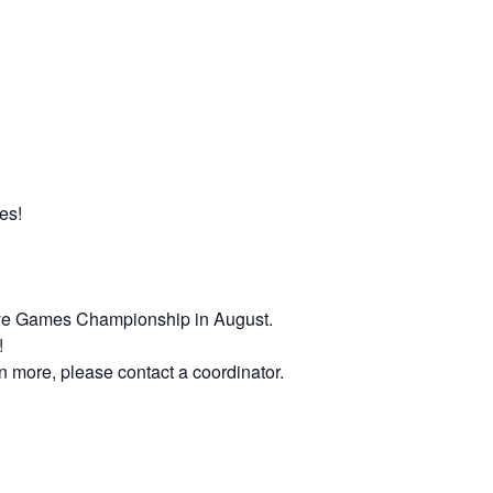
es!
Native Games Championship in August.
!
rn more, please contact a coordinator.