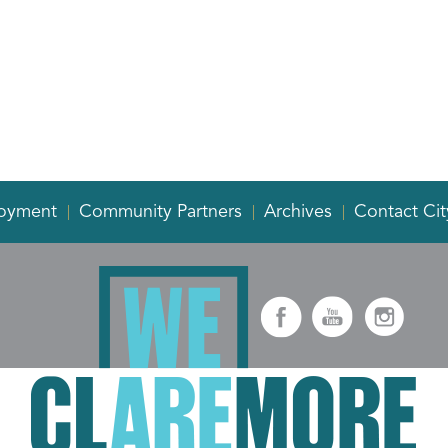
oyment
Community Partners
Archives
Contact Cit