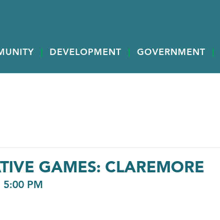
MUNITY
DEVELOPMENT
GOVERNMENT
ATIVE GAMES: CLAREMORE
-
5:00 PM