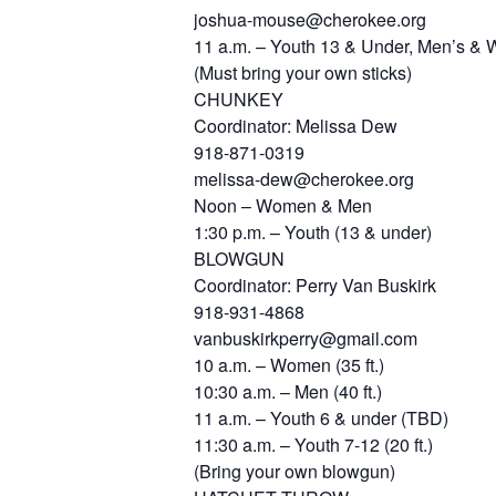
joshua-mouse@cherokee.org
11 a.m. – Youth 13 & Under, Men’s & Wo
(Must bring your own sticks)
CHUNKEY
Coordinator: Melissa Dew
918-871-0319
melissa-dew@cherokee.org
Noon – Women & Men
1:30 p.m. – Youth (13 & under)
BLOWGUN
Coordinator: Perry Van Buskirk
918-931-4868
vanbuskirkperry@gmail.com
10 a.m. – Women (35 ft.)
10:30 a.m. – Men (40 ft.)
11 a.m. – Youth 6 & under (TBD)
11:30 a.m. – Youth 7-12 (20 ft.)
(Bring your own blowgun)