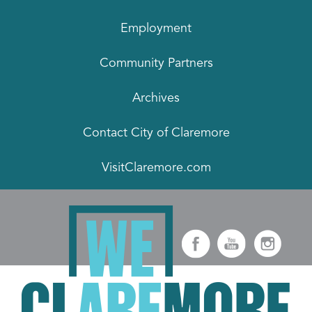
Employment
Community Partners
Archives
Contact City of Claremore
VisitClaremore.com