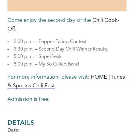
Come enjoy the second day of the
Chili Cook-
Off.
2:00 p.m. – Pepper Eating Contest
3:30 p.m. – Second Day Chili Winner Results
5:00 p.m. – Superfreak
8:00 p.m. – My So Called Band
For more information, please visit:
HOME | Tunes
& Spoons Chili Fest
Admission is free!
DETAILS
Date: