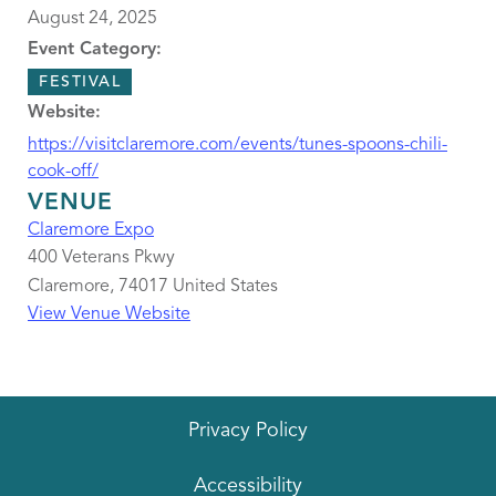
August 24, 2025
Event Category:
FESTIVAL
Website:
https://visitclaremore.com/events/tunes-spoons-chili-
cook-off/
VENUE
Claremore Expo
400 Veterans Pkwy
Claremore
,
74017
United States
View Venue Website
Privacy Policy
Accessibility