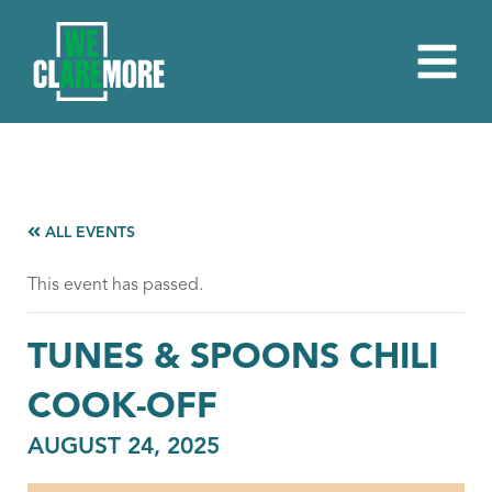
ALL EVENTS
This event has passed.
TUNES & SPOONS CHILI
COOK-OFF
AUGUST 24, 2025